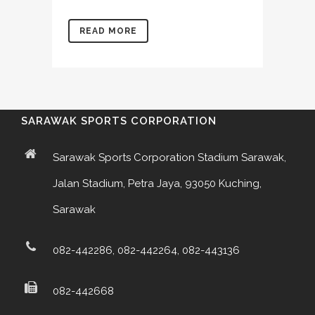
READ MORE
SARAWAK SPORTS CORPORATION
Sarawak Sports Corporation Stadium Sarawak,
Jalan Stadium, Petra Jaya, 93050 Kuching,
Sarawak
082-442286, 082-442264, 082-443136
082-442668