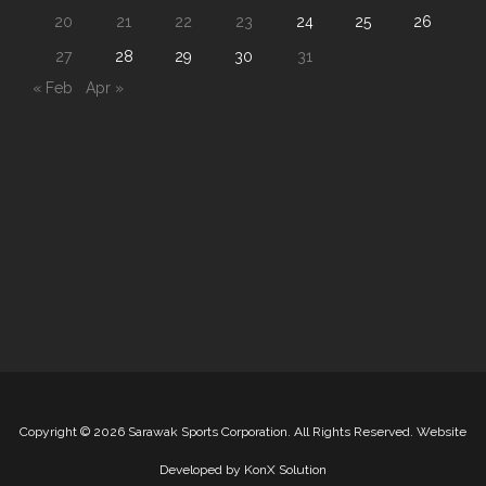
20
21
22
23
24
25
26
27
28
29
30
31
« Feb
Apr »
Copyright
©
2026 Sarawak Sports Corporation. All Rights Reserved. Website
Developed by
KonX Solution