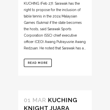
KUCHING (Feb 27): Sarawak has the
right to propose for the inclusion of
table tennis in the 2024 Malaysian
Games (Sukma) if the state becomes
the hosts, said Sarawak Sports
Corporation (SSC) chief executive
officer (CEO) Awang Putrayusrie Awang
Redzuan. He noted that Sarawak has a...
READ MORE
01 MAR
KUCHING
KNIGHT JUARA