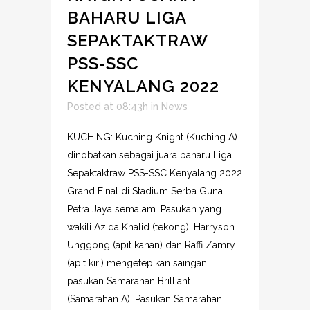
BAHARU LIGA
SEPAKTAKTRAW
PSS-SSC
KENYALANG 2022
Posted at 08:43h
in
News
KUCHING: Kuching Knight (Kuching A)
dinobatkan sebagai juara baharu Liga
Sepaktaktraw PSS-SSC Kenyalang 2022
Grand Final di Stadium Serba Guna
Petra Jaya semalam. Pasukan yang
wakili Aziqa Khalid (tekong), Harryson
Unggong (apit kanan) dan Raffi Zamry
(apit kiri) mengetepikan saingan
pasukan Samarahan Brilliant
(Samarahan A). Pasukan Samarahan...