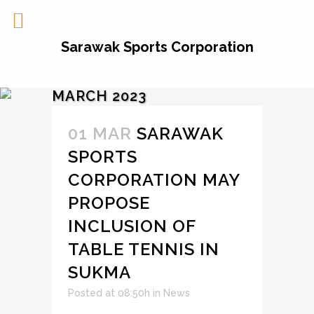
Sarawak Sports Corporation
MARCH 2023
01 MAR
SARAWAK
SPORTS
CORPORATION MAY
PROPOSE
INCLUSION OF
TABLE TENNIS IN
SUKMA
Posted at 08:50h
in
News