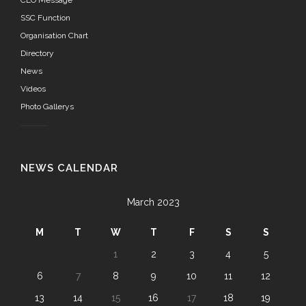
CEO Message
SSC Function
Organisation Chart
Directory
News
Videos
Photo Gallerys
NEWS CALENDAR
March 2023
M
T
W
T
F
S
S
1
2
3
4
5
6
7
8
9
10
11
12
13
14
15
16
17
18
19