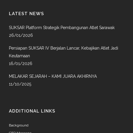
LATEST NEWS
SUKSAR Platform Strategik Pembangunan Atlet Sarawak
26/01/2026
Persiapan SUKSAR IV Berjalan Lancar, Kebajikan Atlet Jadi
Keutamaan
16/01/2026
MELAKAR SEJARAH – KAMI JUARA AKHIRNYA
11/10/2025
ADDITIONAL LINKS
Background