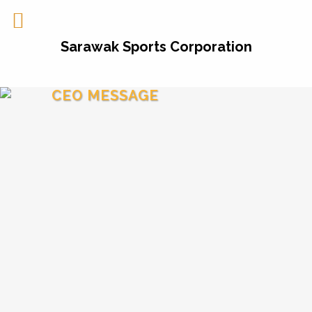
Sarawak Sports Corporation
CEO MESSAGE
Greetings and welcome to our website!
The inception of
Sarawak Sports Corporation
(SSC) on the 1
January 2016
by the Sarawak
st
Government is timely and is part of the
dynamic transformation of sports in the State.
It has been the State Government’s vision of
turning Sarawak into the
Sports Powerhouse
in
Malaysia and the establishment of
SSC
is part
of achieving that status in time to come