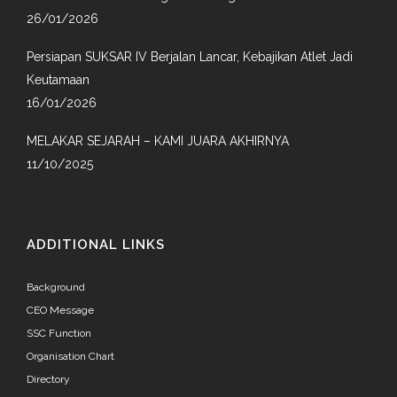
26/01/2026
Persiapan SUKSAR IV Berjalan Lancar, Kebajikan Atlet Jadi
Keutamaan
16/01/2026
MELAKAR SEJARAH – KAMI JUARA AKHIRNYA
11/10/2025
ADDITIONAL LINKS
Background
CEO Message
SSC Function
Organisation Chart
Directory