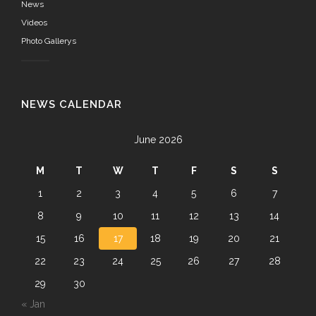
News
Videos
Photo Gallerys
NEWS CALENDAR
June 2026
M
T
W
T
F
S
S
1
2
3
4
5
6
7
8
9
10
11
12
13
14
15
16
17
18
19
20
21
22
23
24
25
26
27
28
29
30
« Jan