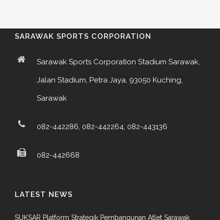
SARAWAK SPORTS CORPORATION
Sarawak Sports Corporation Stadium Sarawak,
Jalan Stadium, Petra Jaya, 93050 Kuching,
Sarawak
082-442286, 082-442264, 082-443136
082-442668
LATEST NEWS
SUKSAR Platform Strategik Pembangunan Atlet Sarawak