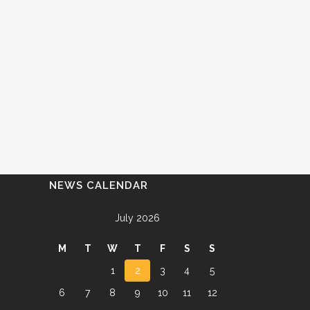
NEWS CALENDAR
July 2026
M
T
W
T
F
S
S
1
2
3
4
5
6
7
8
9
10
11
12