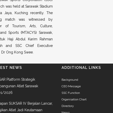
ch was held at Sarawak Stadium
ra Jaya, Kuching recently. The
ing match was witnessed by
er of Tourism, Arts, Culture,
 and Sports (MTACYS) Sarawak,
tuk Haji Abdul Karim Rahman
h and SSC Chief Executive
r, Dr Ong Kong Swee.
TEST NEWS
ADDITIONAL LINKS
AR Platform Strategik
Background
angunan Atlet Sarawak
CEO Message
01/2026
SSC Function
Organisation Chart
iapan SUKSAR IV Berjalan Lancar,
Directory
jikan Atlet Jadi Keutamaan
News