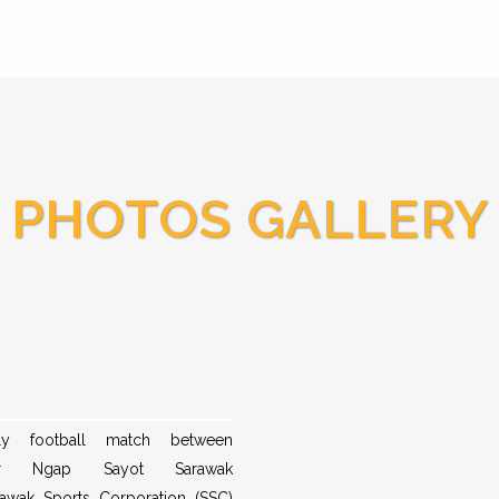
PHOTOS GALLERY
dly football match between
er Ngap Sayot Sarawak
awak Sports Corporation (SSC)