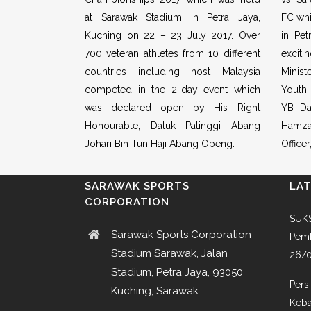
at Sarawak Stadium in Petra Jaya,
FC whi
Kuching on 22 – 23 July 2017. Over
in Pet
700 veteran athletes from 10 different
excit
countries including host Malaysia
Minist
competed in the 2-day event which
Youth
was declared open by His Right
YB Da
Honourable, Datuk Patinggi Abang
Hamza
Johari Bin Tun Haji Abang Openg.
Office
SARAWAK SPORTS
LA
CORPORATION
SUKS
Sarawak Sports Corporation
Pemb
Stadium Sarawak, Jalan
26/
Stadium, Petra Jaya, 93050
Pers
Kuching, Sarawak
Keba