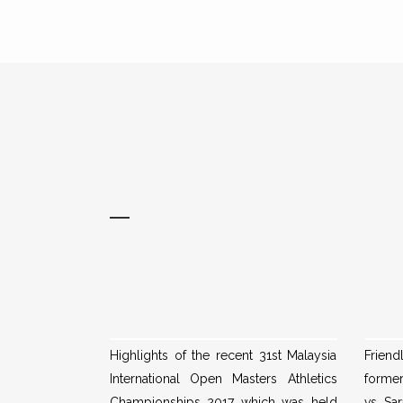
Highlights of the recent 31st Malaysia
Frien
International Open Masters Athletics
form
Championships 2017 which was held
vs Sar