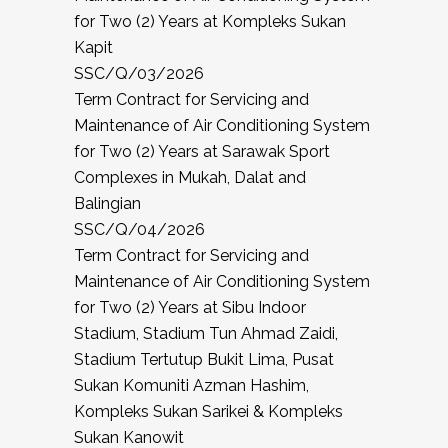
for Two (2) Years at Kompleks Sukan
Kapit
SSC/Q/03/2026
Term Contract for Servicing and
Maintenance of Air Conditioning System
for Two (2) Years at Sarawak Sport
Complexes in Mukah, Dalat and
Balingian
SSC/Q/04/2026
Term Contract for Servicing and
Maintenance of Air Conditioning System
for Two (2) Years at Sibu Indoor
Stadium, Stadium Tun Ahmad Zaidi,
Stadium Tertutup Bukit Lima, Pusat
Sukan Komuniti Azman Hashim,
Kompleks Sukan Sarikei & Kompleks
Sukan Kanowit