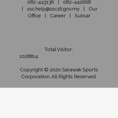
082-443136
|
082-442668
|
ssc.help@ssc16.gov.my
|
Our
Office
|
Career
|
Suksar
Total Visitor:
1028814
Copyright © 2020 Sarawak Sports
Corporation. All Rights Reserved.