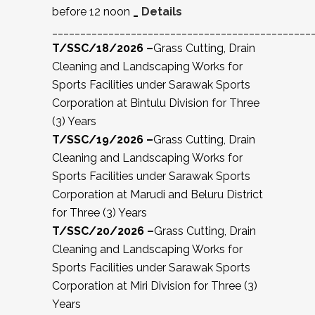
before 12 noon
_
Details
______________________________________________
T/SSC/18/2026 –
Grass Cutting, Drain
Cleaning and Landscaping Works for
Sports Facilities under Sarawak Sports
Corporation at Bintulu Division for Three
(3) Years
T/SSC/19/2026 –
Grass Cutting, Drain
Cleaning and Landscaping Works for
Sports Facilities under Sarawak Sports
Corporation at Marudi and Beluru District
for Three (3) Years
T/SSC/20/2026 –
Grass Cutting, Drain
Cleaning and Landscaping Works for
Sports Facilities under Sarawak Sports
Corporation at Miri Division for Three (3)
Years