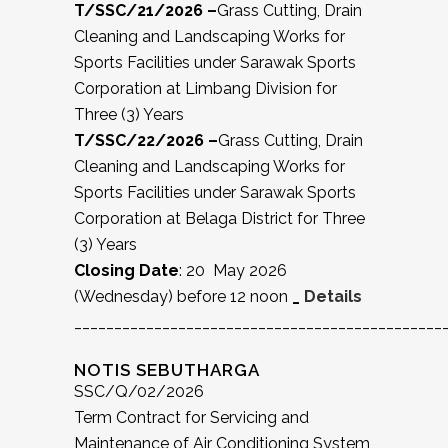
T/SSC/21/2026 –
Grass Cutting, Drain
Cleaning and Landscaping Works for
Sports Facilities under Sarawak Sports
Corporation at Limbang Division for
Three (3) Years
T/SSC/22/2026 –
Grass Cutting, Drain
Cleaning and Landscaping Works for
Sports Facilities under Sarawak Sports
Corporation at Belaga District for Three
(3) Years
Closing Date
: 20 May 2026
(Wednesday) before 12 noon
_
Details
______________________________________________
NOTIS SEBUTHARGA
SSC/Q/02/2026
Term Contract for Servicing and
Maintenance of Air Conditioning System