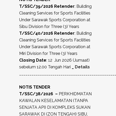
T/SSC/39/2026 Retender
: Building
Cleaning Services for Sports Facilities
Under Sarawak Sports Corporation at
Sibu Division for Three (3) Years
T/SSC/40/2026 Retender
: Building
Cleaning Services for Sports Facilities
Under Sarawak Sports Corporation at
Miri Division for Three (3) Years
Closing Date
: 12 Jun 2026 (Jumaat)
sebelum 12.00 Tengah Hari
_
Details
______________________________________________
NOTIS TENDER
T/SSC/38/2026 –
PERKHIDMATAN
KAWALAN KESELAMATAN (TANPA
SENJATA API) DI KOMPLEKS SUKAN
SARAWAK DI (ZON TENGAH) SIBU,