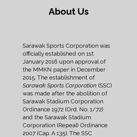
About Us
Sarawak Sports Corporation was
officially established on 1st
January 2016 upon approval of
the MMKN paper in December
2015. The establishment of
Sarawak Sports Corporation
(SSC)
was made after the abolition of
Sarawak Stadium Corporation
Ordinance 1972 (Ord. No. 1/72)
and the Sarawak Stadium
Corporation (Repeal) Ordinance
2007 (Cap. A 135). The SSC