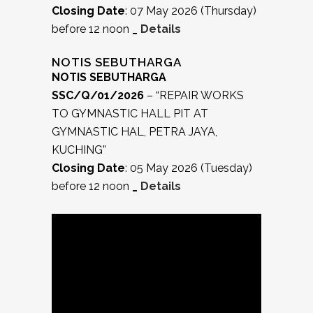
Closing Date
: 07 May 2026 (Thursday)
before 12 noon
_
Details
NOTIS SEBUTHARGA
NOTIS SEBUTHARGA
SSC/Q/01/2026
– “REPAIR WORKS
TO GYMNASTIC HALL PIT AT
GYMNASTIC HAL, PETRA JAYA,
KUCHING”
Closing Date
: 05 May 2026 (Tuesday)
before 12 noon
_
Details