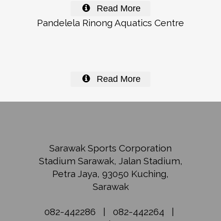
Read More
Pandelela Rinong Aquatics Centre
Read More
Sarawak Sports Corporation
Stadium Sarawak, Jalan Stadium,
Petra Jaya, 93050 Kuching,
Sarawak
082-442286
|
082-442264
|