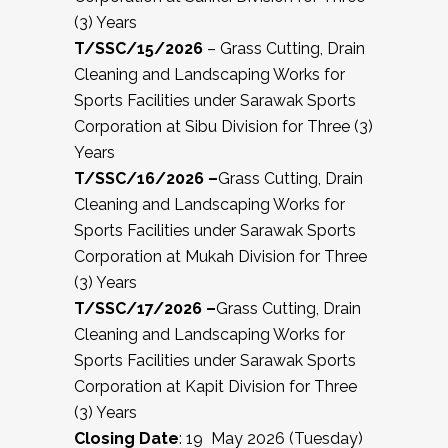
(3) Years
T/SSC/15/2026
– Grass Cutting, Drain
Cleaning and Landscaping Works for
Sports Facilities under Sarawak Sports
Corporation at Sibu Division for Three (3)
Years
T/SSC/16/2026 –
Grass Cutting, Drain
Cleaning and Landscaping Works for
Sports Facilities under Sarawak Sports
Corporation at Mukah Division for Three
(3) Years
T/SSC/17/2026 –
Grass Cutting, Drain
Cleaning and Landscaping Works for
Sports Facilities under Sarawak Sports
Corporation at Kapit Division for Three
(3) Years
Closing Date
: 19 May 2026 (Tuesday)