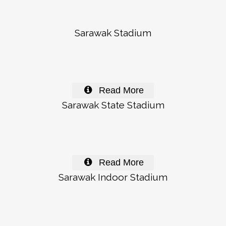
Sarawak Stadium
Read More
Sarawak State Stadium
Read More
Sarawak Indoor Stadium