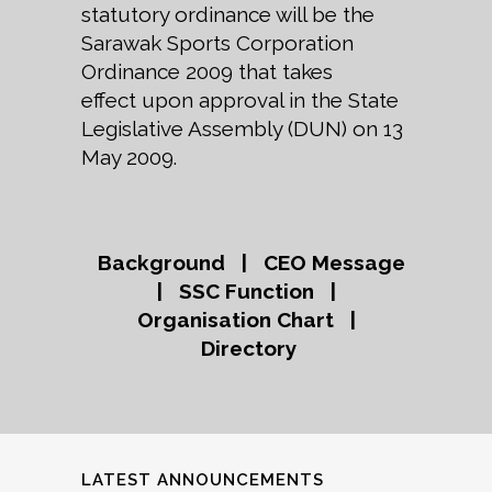
statutory ordinance will be the
Sarawak Sports Corporation
Ordinance 2009 that takes
effect upon approval in the State
Legislative Assembly (DUN) on 13
May 2009.
Background
|
CEO Message
|
SSC Function
|
Organisation Chart
|
Directory
LATEST ANNOUNCEMENTS