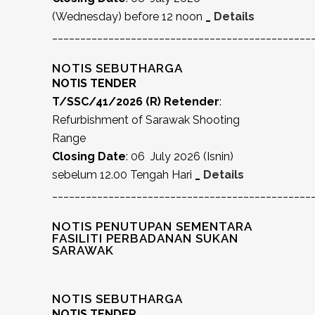
(Wednesday) before 12 noon
_
Details
______________________________________________
NOTIS SEBUTHARGA
NOTIS TENDER
T/SSC/41/2026 (R) Retender
:
Refurbishment of Sarawak Shooting
Range
Closing Date
: 06 July 2026 (Isnin)
sebelum 12.00 Tengah Hari
_
Details
______________________________________________
NOTIS PENUTUPAN SEMENTARA
FASILITI PERBADANAN SUKAN
SARAWAK
NOTIS SEBUTHARGA
NOTIS TENDER