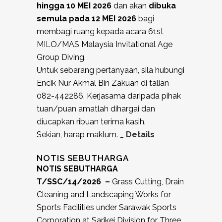
hingga 10 MEI
2026
dan akan
dibuka
semula pada 12 MEI 2026
bagi
membagi ruang kepada acara 61st
MILO/MAS Malaysia Invitational Age
Group Diving.
Untuk sebarang pertanyaan, sila hubungi
Encik Nur Akmal Bin Zakuan di talian
082-442286. Kerjasama daripada pihak
tuan/puan amatlah dihargai dan
diucapkan ribuan terima kasih.
Sekian, harap maklum.
_
Details
NOTIS SEBUTHARGA
NOTIS SEBUTHARGA
T/SSC/14/2026 –
Grass Cutting, Drain
Cleaning and Landscaping Works for
Sports Facilities under Sarawak Sports
Corporation at Sarikei Division for Three