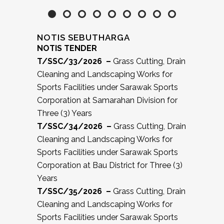
NOTIS SEBUTHARGA
NOTIS TENDER
T/SSC/33/2026 –
Grass Cutting, Drain
Cleaning and Landscaping Works for
Sports Facilities under Sarawak Sports
Corporation at Samarahan Division for
Three (3) Years
T/SSC/34/2026 –
Grass Cutting, Drain
Cleaning and Landscaping Works for
Sports Facilities under Sarawak Sports
Corporation at Bau District for Three (3)
Years
T/SSC/35/2026 –
Grass Cutting, Drain
Cleaning and Landscaping Works for
Sports Facilities under Sarawak Sports