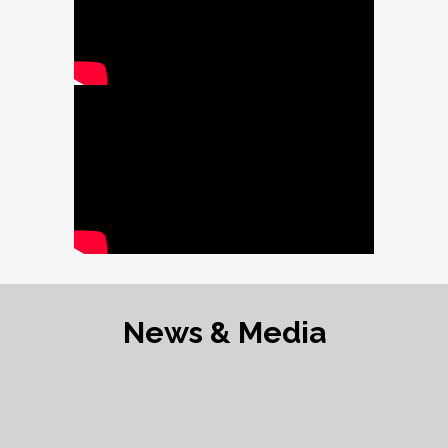
News & Media