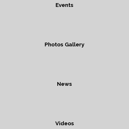
Events
Photos Gallery
News
Videos