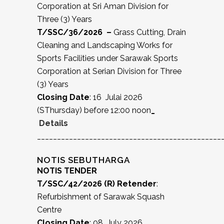
Corporation at Sri Aman Division for
Three (3) Years
T/SSC/36/2026 –
Grass Cutting, Drain
Cleaning and Landscaping Works for
Sports Facilities under Sarawak Sports
Corporation at Serian Division for Three
(3) Years
Closing Date
: 16 Julai 2026
(SThursday) before 12:00 noon
_
Details
______________________________________________
NOTIS SEBUTHARGA
NOTIS TENDER
T/SSC/42/2026 (R) Retender
:
Refurbishment of Sarawak Squash
Centre
Closing Date
: 08 July 2026