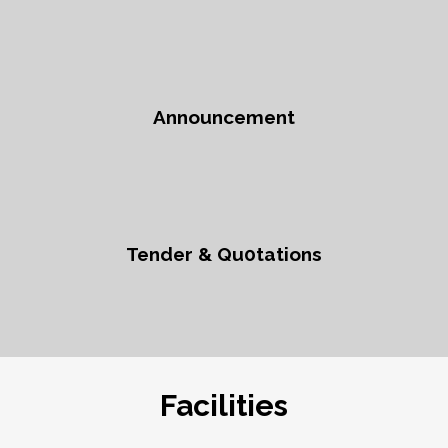
Announcement
Tender & Qu0tations
Facilities