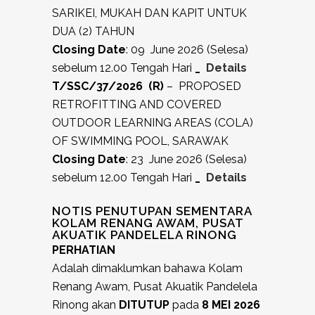
SARIKEI, MUKAH DAN KAPIT UNTUK
DUA (2) TAHUN
Closing Date
: 09 June 2026 (Selesa)
sebelum 12.00 Tengah Hari
_
Details
T/SSC/37/2026 (R)
– PROPOSED
RETROFITTING AND COVERED
OUTDOOR LEARNING AREAS (COLA)
OF SWIMMING POOL, SARAWAK
Closing Date
: 23 June 2026 (Selesa)
sebelum 12.00 Tengah Hari
_
Details
NOTIS PENUTUPAN SEMENTARA
KOLAM RENANG AWAM, PUSAT
AKUATIK PANDELELA RINONG
PERHATIAN
Adalah dimaklumkan bahawa Kolam
Renang Awam, Pusat Akuatik Pandelela
Rinong akan
DITUTUP
pada
8 MEI 2026