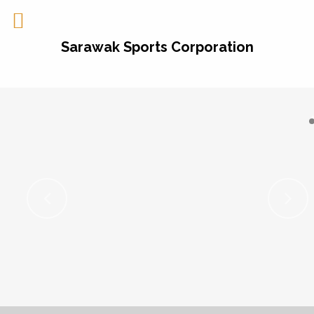
Sarawak Sports Corporation