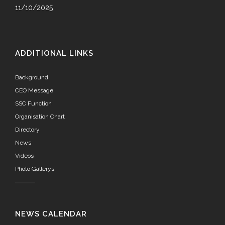
11/10/2025
ADDITIONAL LINKS
Background
CEO Message
SSC Function
Organisation Chart
Directory
News
Videos
Photo Gallerys
NEWS CALENDAR