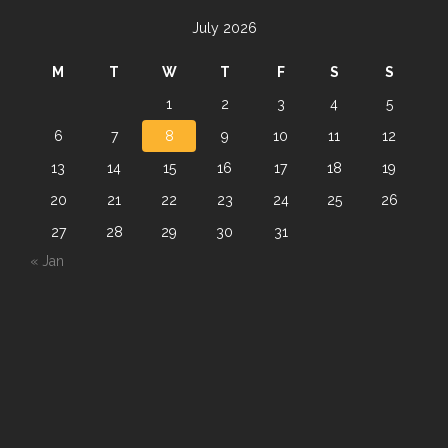
July 2026
M
T
W
T
F
S
S
1
2
3
4
5
6
7
8
9
10
11
12
13
14
15
16
17
18
19
20
21
22
23
24
25
26
27
28
29
30
31
« Jan