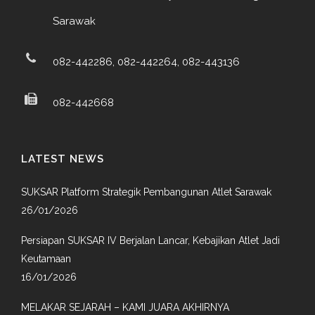
Sarawak
082-442286, 082-442264, 082-443136
082-442668
LATEST NEWS
SUKSAR Platform Strategik Pembangunan Atlet Sarawak
26/01/2026
Persiapan SUKSAR IV Berjalan Lancar, Kebajikan Atlet Jadi
Keutamaan
16/01/2026
MELAKAR SEJARAH – KAMI JUARA AKHIRNYA