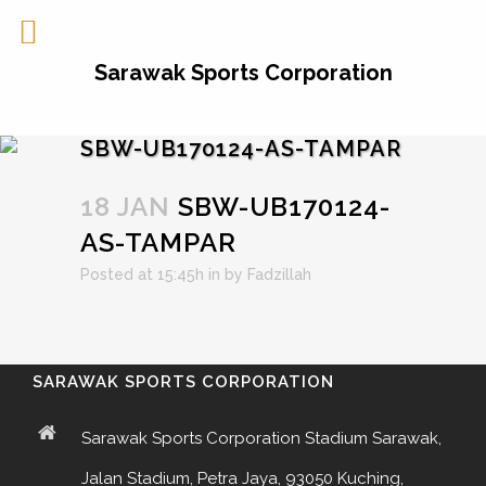
Sarawak Sports Corporation
SBW-UB170124-AS-TAMPAR
18 JAN
SBW-UB170124-
AS-TAMPAR
Posted at 15:45h
in
by
Fadzillah
SARAWAK SPORTS CORPORATION
Sarawak Sports Corporation Stadium Sarawak,
Jalan Stadium, Petra Jaya, 93050 Kuching,