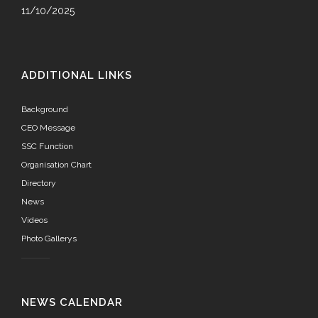
11/10/2025
ADDITIONAL LINKS
Background
CEO Message
SSC Function
Organisation Chart
Directory
News
Videos
Photo Gallerys
NEWS CALENDAR