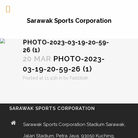
Sarawak Sports Corporation
PHOTO-2023-03-19-20-59-
26 (1)
20 MAR
PHOTO-2023-
03-19-20-59-26 (1)
Posted at 11:43h
in
by
Fadzillah
SARAWAK SPORTS CORPORATION
Sarawak Sports Corporation Stadium Sarawak,
Jalan Stadium, Petra Jaya, 93050 Kuching,