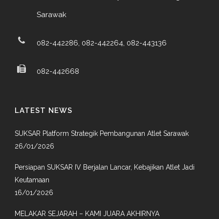
Sarawak
082-442286, 082-442264, 082-443136
082-442668
LATEST NEWS
SUKSAR Platform Strategik Pembangunan Atlet Sarawak
26/01/2026
Persiapan SUKSAR IV Berjalan Lancar, Kebajikan Atlet Jadi
Keutamaan
16/01/2026
MELAKAR SEJARAH – KAMI JUARA AKHIRNYA