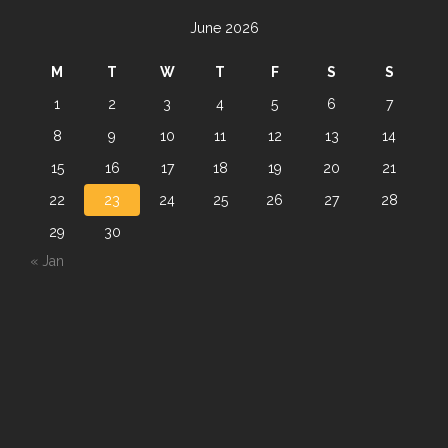
June 2026
M
T
W
T
F
S
S
1
2
3
4
5
6
7
8
9
10
11
12
13
14
15
16
17
18
19
20
21
22
23
24
25
26
27
28
29
30
« Jan