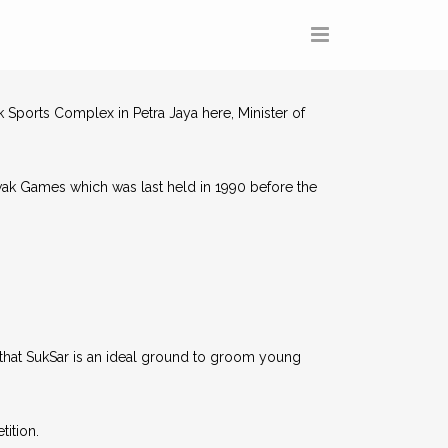
 Sports Complex in Petra Jaya here, Minister of
rawak Games which was last held in 1990 before the
that SukSar is an ideal ground to groom young
tition.