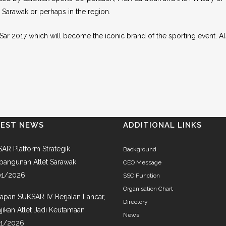
 Sarawak or perhaps in the region.
SukSar 2017 which will become the iconic brand of the sporting event. A
TEST NEWS
ADDITIONAL LINKS
AR Platform Strategik
Background
angunan Atlet Sarawak
CEO Message
01/2026
SSC Function
Organisation Chart
iapan SUKSAR IV Berjalan Lancar,
Directory
jikan Atlet Jadi Keutamaan
News
01/2026