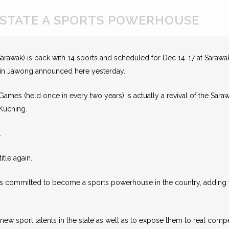
STATE A SPORTS POWERHOUSE
rawak) is back with 14 sports and scheduled for Dec 14-17 at Sarawak
nyin Jawong announced here yesterday.
l Games (held once in every two years) is actually a revival of the Sa
 Kuching.
.
itle again.
ns committed to become a sports powerhouse in the country, adding 
ew sport talents in the state as well as to expose them to real compe