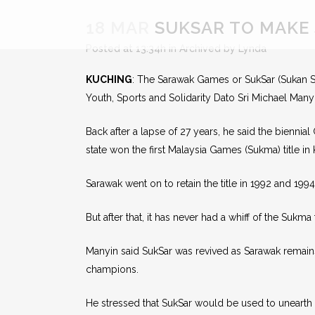
18 MAR
SUKSAR TO MAKE 
Posted at 13:34h
in
Archived
by
Lynda
KUCHING
: The Sarawak Games or SukSar (Sukan Sa
Youth, Sports and Solidarity Dato Sri Michael Ma
Back after a lapse of 27 years, he said the biennia
state won the first Malaysia Games (Sukma) title in
Sarawak went on to retain the title in 1992 and 1994
But after that, it has never had a whiff of the Sukma t
Manyin said SukSar was revived as Sarawak remai
champions.
He stressed that SukSar would be used to unearth n