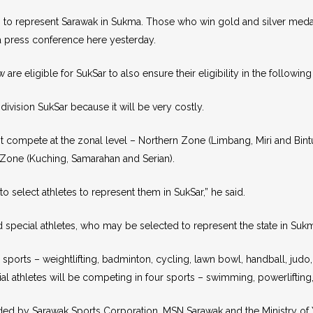
es to represent Sarawak in Sukma. Those who win gold and silver medals
 a press conference here yesterday.
e eligible for SukSar to also ensure their eligibility in the following
ivision SukSar because it will be very costly.
rst compete at the zonal level – Northern Zone (Limbang, Miri and Bint
 Zone (Kuching, Samarahan and Serian).
 select athletes to represent them in SukSar,” he said.
 special athletes, who may be selected to represent the state in Suk
ports – weightlifting, badminton, cycling, lawn bowl, handball, judo, k
 athletes will be competing in four sports – swimming, powerlifting, 
ed by Sarawak Sports Corporation, MSN Sarawak and the Ministry of Yo