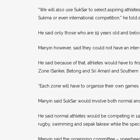
“We will also use SukSar to select aspiring athlet
Sukma or even international competition,” he told
He said only those who are 19 years old and below ar
Manyin however, said they could not have an inter-d
He said because of that, athletes would have to fi
Zone (Sarikei, Betong and Sri Aman) and Southern
“Each zone will have to organise their own games to
Manyin said SukSar would involve both normal and
He said normal athletes would be competing in 14 s
rugby, swimming and sepak takraw while the special
Manyin said the organising committee – spearhead