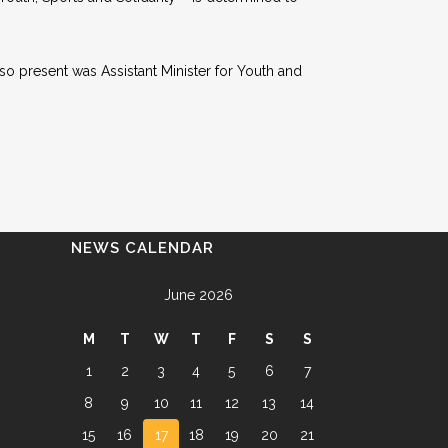
lso present was Assistant Minister for Youth and
NEWS CALENDAR
June 2026
M
T
W
T
F
S
S
1
2
3
4
5
6
7
8
9
10
11
12
13
14
15
16
17
18
19
20
21