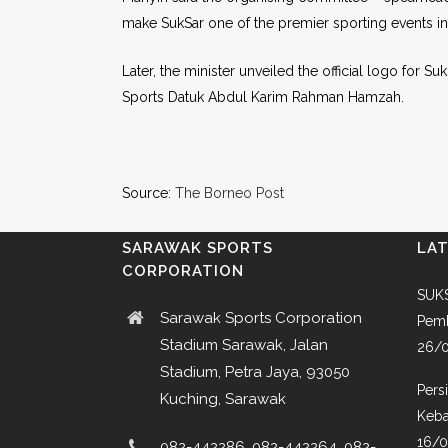
make SukSar one of the premier sporting events in
Later, the minister unveiled the official logo for 
Sports Datuk Abdul Karim Rahman Hamzah.
Source:
The Borneo Post
SARAWAK SPORTS
LA
CORPORATION
SUKS
Sarawak Sports Corporation
Pemb
Stadium Sarawak, Jalan
26/
Stadium, Petra Jaya, 93050
Pers
Kuching, Sarawak
Keba
16/
082-442286, 082-442264, 082-