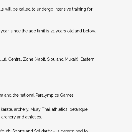
 will be called to undergo intensive training for
 year, since the age limit is 21 years old and below.
ulu), Central Zone (Kapit, Sibu and Mukah), Eastern
ma and the national Paralympics Games.
arate, archery, Muay Thai, athletics, petanque,
archery and athletics.
uth, Sports and Solidarity – is determined to