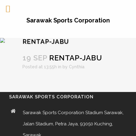
Sarawak Sports Corporation
RENTAP-JABU
19 SEP
RENTAP-JABU
Posted at 13:55h
in
by
Cynthia
SARAWAK SPORTS CORPORATION
Sarawak Sports Corporation Stadium Sarawak,
Jalan Stadium, Petra Jaya, 93050 Kuching,
Sarawak