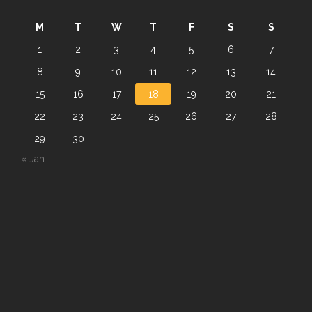
M
T
W
T
F
S
S
1
2
3
4
5
6
7
8
9
10
11
12
13
14
15
16
17
18
19
20
21
22
23
24
25
26
27
28
29
30
« Jan