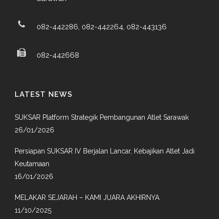
082-442286, 082-442264, 082-443136
082-442668
LATEST NEWS
SUKSAR Platform Strategik Pembangunan Atlet Sarawak
26/01/2026
Persiapan SUKSAR IV Berjalan Lancar, Kebajikan Atlet Jadi
Keutamaan
16/01/2026
MELAKAR SEJARAH – KAMI JUARA AKHIRNYA
11/10/2025