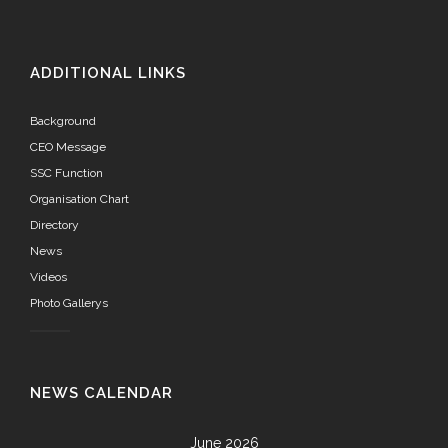
ADDITIONAL LINKS
Background
CEO Message
SSC Function
Organisation Chart
Directory
News
Videos
Photo Gallerys
NEWS CALENDAR
June 2026