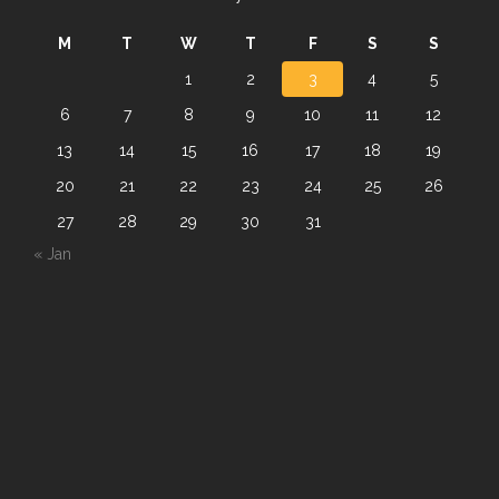
M
T
W
T
F
S
S
1
2
3
4
5
6
7
8
9
10
11
12
13
14
15
16
17
18
19
20
21
22
23
24
25
26
27
28
29
30
31
« Jan