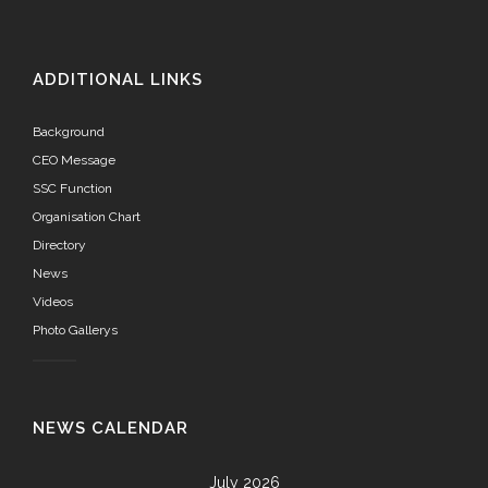
ADDITIONAL LINKS
Background
CEO Message
SSC Function
Organisation Chart
Directory
News
Videos
Photo Gallerys
NEWS CALENDAR
July 2026