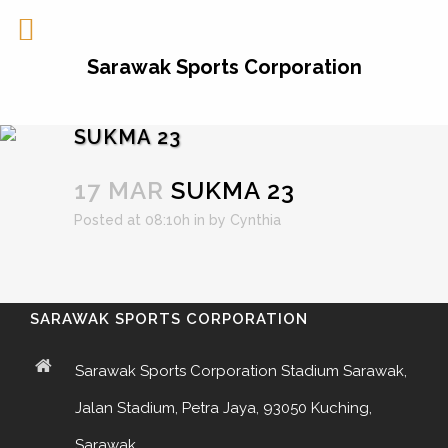
Sarawak Sports Corporation
SUKMA 23
17 MAR
SUKMA 23
Posted at 08:10h
in
by
Cynthia
SARAWAK SPORTS CORPORATION
Sarawak Sports Corporation Stadium Sarawak,
Jalan Stadium, Petra Jaya, 93050 Kuching,
Sarawak