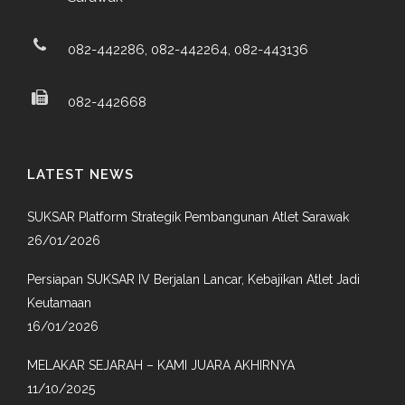
082-442286, 082-442264, 082-443136
082-442668
LATEST NEWS
SUKSAR Platform Strategik Pembangunan Atlet Sarawak
26/01/2026
Persiapan SUKSAR IV Berjalan Lancar, Kebajikan Atlet Jadi
Keutamaan
16/01/2026
MELAKAR SEJARAH – KAMI JUARA AKHIRNYA
11/10/2025