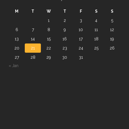
M
T
W
T
F
S
S
1
2
3
4
5
6
7
8
9
10
11
12
13
14
15
16
17
18
19
20
21
22
23
24
25
26
27
28
29
30
31
« Jan