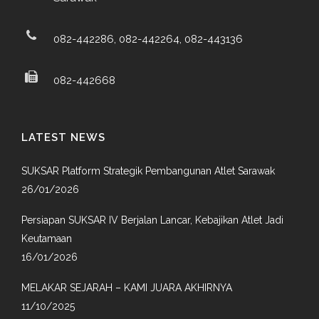
082-442286, 082-442264, 082-443136
082-442668
LATEST NEWS
SUKSAR Platform Strategik Pembangunan Atlet Sarawak
26/01/2026
Persiapan SUKSAR IV Berjalan Lancar, Kebajikan Atlet Jadi
Keutamaan
16/01/2026
MELAKAR SEJARAH – KAMI JUARA AKHIRNYA
11/10/2025