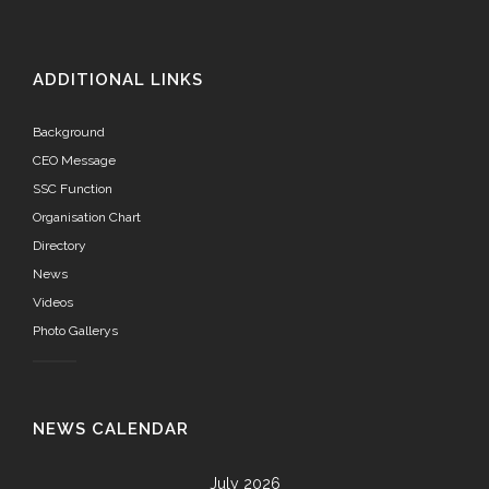
ADDITIONAL LINKS
Background
CEO Message
SSC Function
Organisation Chart
Directory
News
Videos
Photo Gallerys
NEWS CALENDAR
July 2026