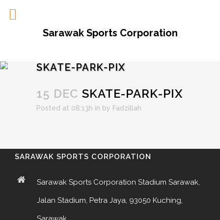
Sarawak Sports Corporation
SKATE-PARK-PIX
15 DEC
SKATE-PARK-PIX
Posted at 08:13h
in
by
Fadzillah
SARAWAK SPORTS CORPORATION
Sarawak Sports Corporation Stadium Sarawak,
Jalan Stadium, Petra Jaya, 93050 Kuching,
Sarawak