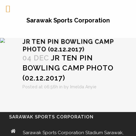
Sarawak Sports Corporation
JR TEN PIN BOWLING CAMP
PHOTO (02.12.2017)
04 DEC
JR TEN PIN
BOWLING CAMP PHOTO
(02.12.2017)
Posted at 06:56h
in
by
Imelda Anyie
SARAWAK SPORTS CORPORATION
Sarawak Sports Corporation Stadium Sarawak,