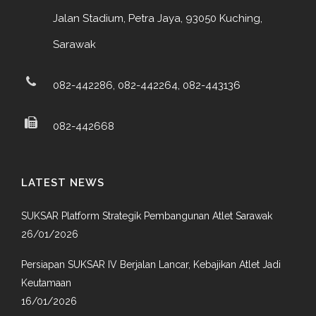
Jalan Stadium, Petra Jaya, 93050 Kuching,
Sarawak
082-442286, 082-442264, 082-443136
082-442668
LATEST NEWS
SUKSAR Platform Strategik Pembangunan Atlet Sarawak
26/01/2026
Persiapan SUKSAR IV Berjalan Lancar, Kebajikan Atlet Jadi
Keutamaan
16/01/2026