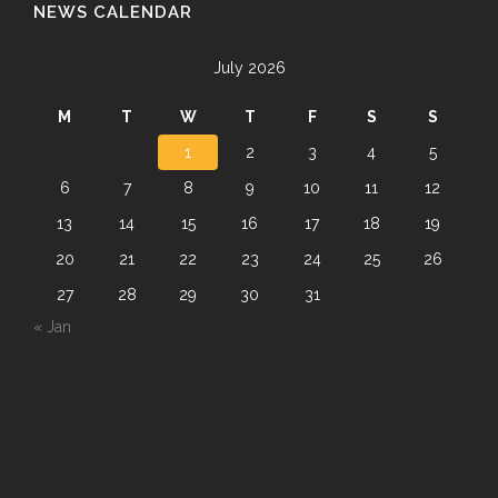
NEWS CALENDAR
July 2026
M
T
W
T
F
S
S
1
2
3
4
5
6
7
8
9
10
11
12
13
14
15
16
17
18
19
20
21
22
23
24
25
26
27
28
29
30
31
« Jan