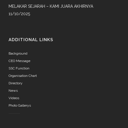
MELAKAR SEJARAH – KAMI JUARA AKHIRNYA
11/10/2025
ADDITIONAL LINKS
Background
CEO Message
SSC Function
Organisation Chart
Directory
News
Videos
Photo Gallerys