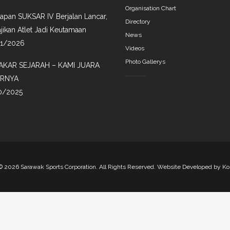
Organisation Chart
iapan SUKSAR IV Berjalan Lancar,
Directory
jikan Atlet Jadi Keutamaan
News
01/2026
Videos
Photo Gallerys
AKAR SEJARAH – KAMI JUARA
IRNYA
0/2025
©
2026 Sarawak Sports Corporation. All Rights Reserved. Website Developed by
Ko