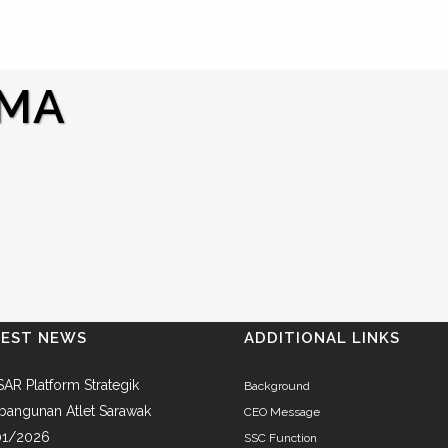
KMA
TEST NEWS
ADDITIONAL LINKS
AR Platform Strategik
Background
angunan Atlet Sarawak
CEO Message
01/2026
SSC Function