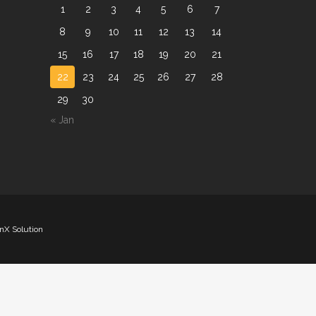
1
2
3
4
5
6
7
8
9
10
11
12
13
14
15
16
17
18
19
20
21
22
23
24
25
26
27
28
29
30
« Jan
nX Solution