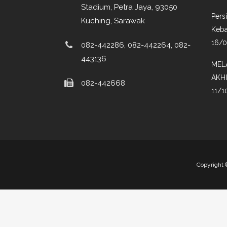
Stadium, Petra Jaya, 93050
Pers
Kuching, Sarawak
Keba
16/
082-442286, 082-442264, 082-
443136
MEL
AKH
082-442668
11/1
Copyright