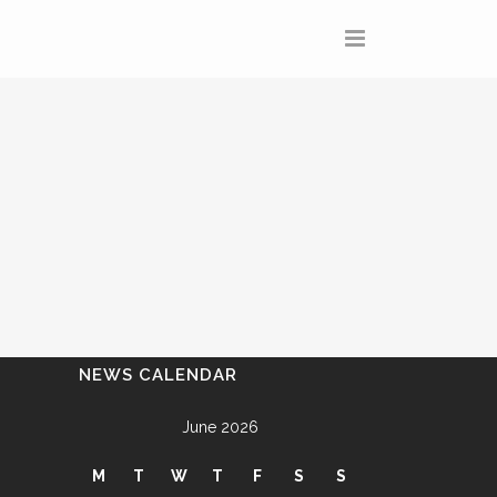
NEWS CALENDAR
June 2026
M
T
W
T
F
S
S