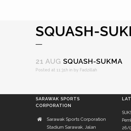
SQUASH-SU
21 AUG
SQUASH-SUKMA
Posted at 11:31h
in
by
Fadzillah
SARAWAK SPORTS
LA
CORPORATION
SUKS
Sarawak Sports Corporation
Pemb
Stadium Sarawak, Jalan
26/