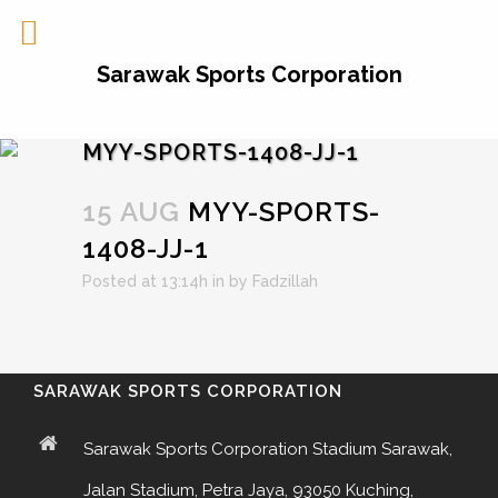
Sarawak Sports Corporation
MYY-SPORTS-1408-JJ-1
15 AUG
MYY-SPORTS-
1408-JJ-1
Posted at 13:14h
in
by
Fadzillah
SARAWAK SPORTS CORPORATION
Sarawak Sports Corporation Stadium Sarawak,
Jalan Stadium, Petra Jaya, 93050 Kuching,