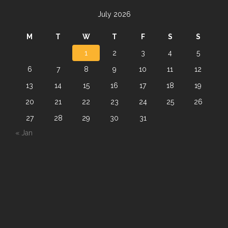
July 2026
M
T
W
T
F
S
S
1
2
3
4
5
6
7
8
9
10
11
12
13
14
15
16
17
18
19
20
21
22
23
24
25
26
27
28
29
30
31
« Jan