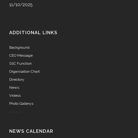
11/10/2025
ADDITIONAL LINKS
Background
CEO Message
SSC Function
Organisation Chart
Directory
News
Videos
Photo Gallerys
NEWS CALENDAR