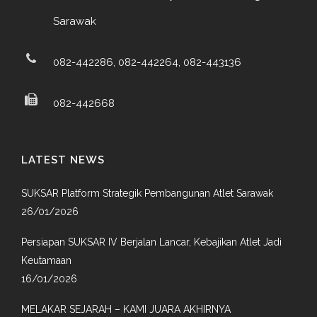
Sarawak
082-442286, 082-442264, 082-443136
082-442668
LATEST NEWS
SUKSAR Platform Strategik Pembangunan Atlet Sarawak
26/01/2026
Persiapan SUKSAR IV Berjalan Lancar, Kebajikan Atlet Jadi
Keutamaan
16/01/2026
MELAKAR SEJARAH – KAMI JUARA AKHIRNYA