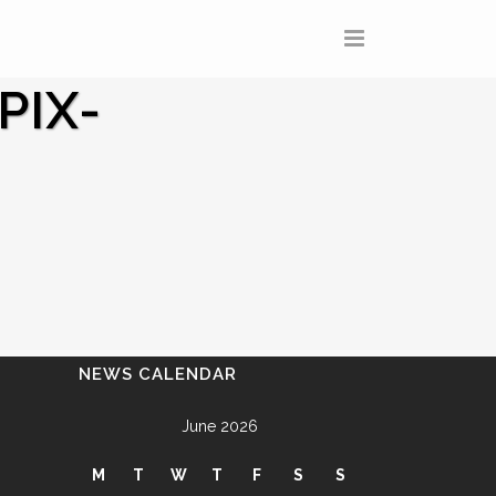
PIX-
NEWS CALENDAR
June 2026
M
T
W
T
F
S
S