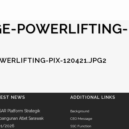
E-POWERLIFTING-
ERLIFTING-PIX-120421.JPG2
TEST NEWS
ADDITIONAL LINKS
AR Platform Strategik
Background
angunan Atlet Sarawak
CEO Message
01/2026
SSC Function