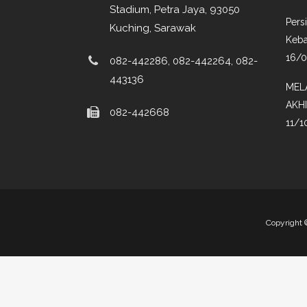
Stadium, Petra Jaya, 93050
Pers
Kuching, Sarawak
Keba
16/
082-442286, 082-442264, 082-
443136
MEL
AKH
082-442668
11/1
Copyright