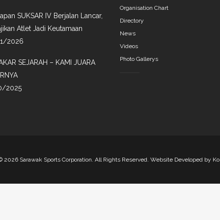
Organisation Chart
iapan SUKSAR IV Berjalan Lancar,
Directory
jikan Atlet Jadi Keutamaan
News
01/2026
Videos
Photo Gallerys
AKAR SEJARAH – KAMI JUARA
IRNYA
0/2025
©
2026 Sarawak Sports Corporation. All Rights Reserved. Website Developed by
Ko