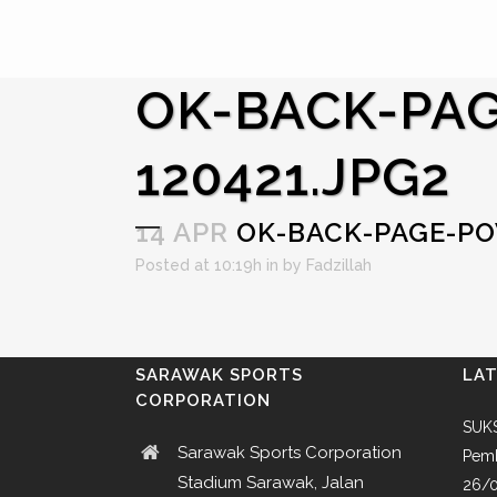
OK-BACK-PAG
120421.JPG2
14 APR
OK-BACK-PAGE-POW
Posted at 10:19h
in
by
Fadzillah
SARAWAK SPORTS
LA
CORPORATION
SUKS
Sarawak Sports Corporation
Pemb
Stadium Sarawak, Jalan
26/