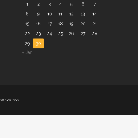
1
2
3
4
5
6
7
8
9
10
11
12
13
14
15
16
17
18
19
20
21
22
23
24
25
26
27
28
29
30
« Jan
nX Solution