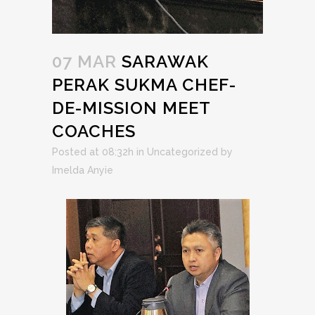
07 MAR
SARAWAK
PERAK SUKMA CHEF-
DE-MISSION MEET
COACHES
Posted at 08:32h
in
Uncategorized
by
Imelda Anyie