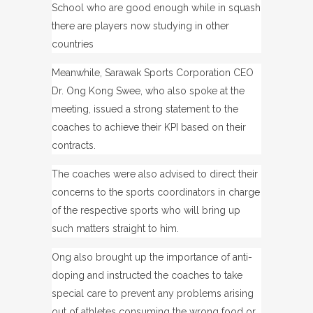
School who are good enough while in squash
there are players now studying in other
countries
Meanwhile, Sarawak Sports Corporation CEO
Dr. Ong Kong Swee, who also spoke at the
meeting, issued a strong statement to the
coaches to achieve their KPI based on their
contracts.
The coaches were also advised to direct their
concerns to the sports coordinators in charge
of the respective sports who will bring up
such matters straight to him.
Ong also brought up the importance of anti-
doping and instructed the coaches to take
special care to prevent any problems arising
out of athletes consuming the wrong food or