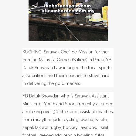
KUCHING: Sarawak Chef-de-Mission for the
coming Malaysia Games (Sukma) in Perak, YB
Datuk Snowdan Lawan urged the local sports
associations and their coaches to strive hard
in delivering the gold medals.
YB Datuk Snowdan who is Sarawak Assistant
Minister of Youth and Sports recently attended
a meeting over
30 chief and assistant coaches
from muaythai, judo, cycling, wushu, karate,
sepak takraw, rugby, hockey, lawnbowl, silat,
football, taekwondo, tenpin bowling, futsal,