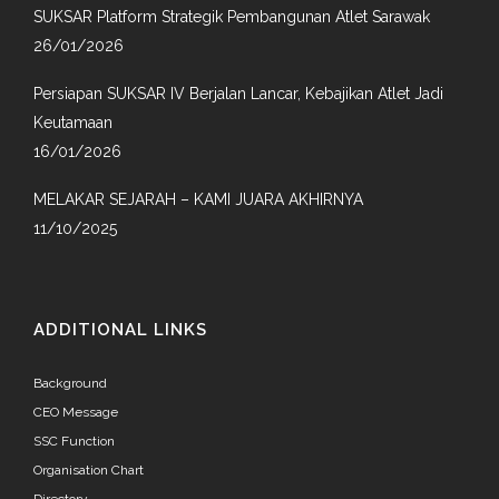
SUKSAR Platform Strategik Pembangunan Atlet Sarawak
26/01/2026
Persiapan SUKSAR IV Berjalan Lancar, Kebajikan Atlet Jadi
Keutamaan
16/01/2026
MELAKAR SEJARAH – KAMI JUARA AKHIRNYA
11/10/2025
ADDITIONAL LINKS
Background
CEO Message
SSC Function
Organisation Chart
Directory