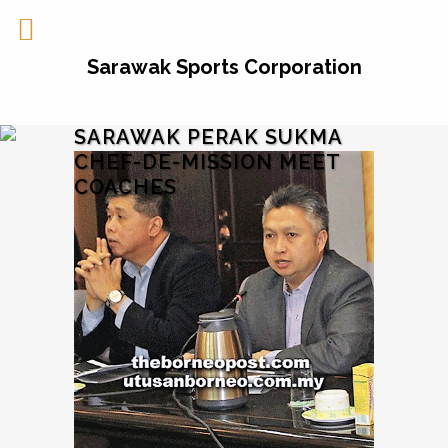
Sarawak Sports Corporation
SARAWAK PERAK SUKMA
CHEF-DE-MISSION MEET
COACHES