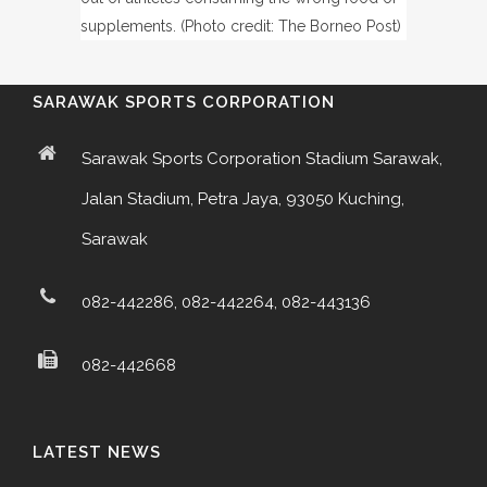
supplements. (Photo credit: The Borneo Post)
SARAWAK SPORTS CORPORATION
Sarawak Sports Corporation Stadium Sarawak,
Jalan Stadium, Petra Jaya, 93050 Kuching,
Sarawak
082-442286, 082-442264, 082-443136
082-442668
LATEST NEWS