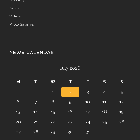
News
Videos
Photo Gallerys
NEWS CALENDAR
July 2026
M
T
W
T
F
S
S
1
2
3
4
5
6
7
8
9
10
11
12
13
14
15
16
17
18
19
20
21
22
23
24
25
26
27
28
29
30
31