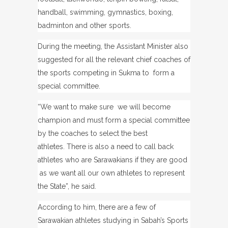
handball, swimming, gymnastics, boxing,
badminton and other sports.
During the meeting, the Assistant Minister also
suggested for all the relevant chief coaches of
the sports competing in Sukma to form a
special committee.
“We want to make sure we will become
champion and must form a special committee
by the coaches to select the best
athletes.
There is also a need to call back
athletes who are Sarawakians if they are good
as we want all our own athletes to represent
the State”, he said.
According to him, there are a few of
Sarawakian athletes studying in Sabah’s Sports