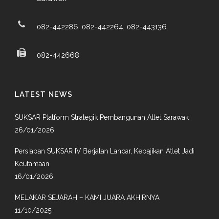
082-442286, 082-442264, 082-443136
082-442668
LATEST NEWS
SUKSAR Platform Strategik Pembangunan Atlet Sarawak
26/01/2026
Persiapan SUKSAR IV Berjalan Lancar, Kebajikan Atlet Jadi
Keutamaan
16/01/2026
MELAKAR SEJARAH – KAMI JUARA AKHIRNYA
11/10/2025