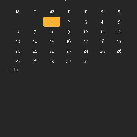
M
T
W
T
F
S
S
1
2
3
4
5
6
7
8
9
10
11
12
13
14
15
16
17
18
19
20
21
22
23
24
25
26
27
28
29
30
31
« Jan