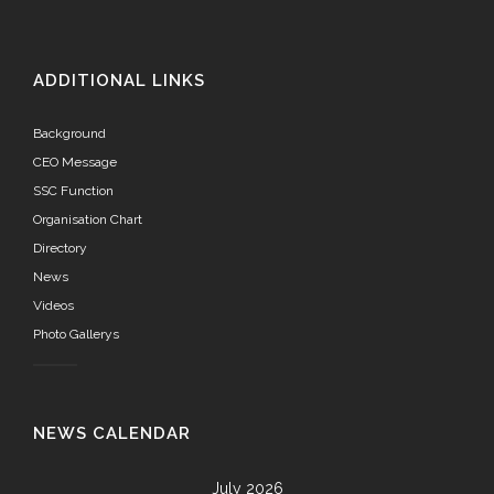
ADDITIONAL LINKS
Background
CEO Message
SSC Function
Organisation Chart
Directory
News
Videos
Photo Gallerys
NEWS CALENDAR
July 2026