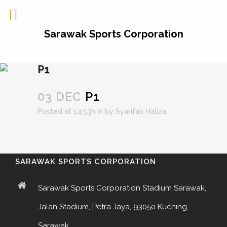
Sarawak Sports Corporation
P1
03 DEC
P1
Posted at 14:53h
in
by
Syarifah Haliza
SARAWAK SPORTS CORPORATION
Sarawak Sports Corporation Stadium Sarawak,
Jalan Stadium, Petra Jaya, 93050 Kuching,
Sarawak