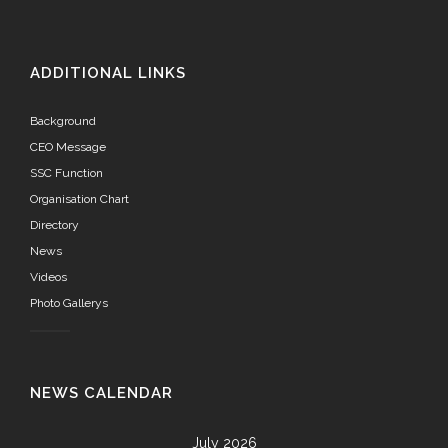
ADDITIONAL LINKS
Background
CEO Message
SSC Function
Organisation Chart
Directory
News
Videos
Photo Gallerys
NEWS CALENDAR
July 2026