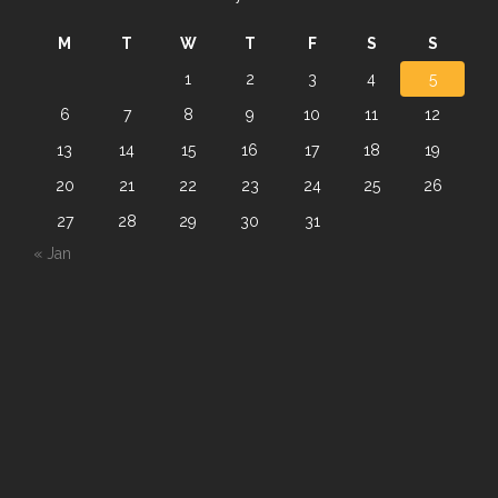
M
T
W
T
F
S
S
1
2
3
4
5
6
7
8
9
10
11
12
13
14
15
16
17
18
19
20
21
22
23
24
25
26
27
28
29
30
31
« Jan