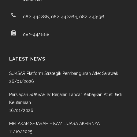
082-442286, 082-442264, 082-443136
082-442668
LATEST NEWS
SUKSAR Platform Strategik Pembangunan Atlet Sarawak
26/01/2026
Persiapan SUKSAR IV Berjalan Lancar, Kebajikan Atlet Jadi
Keutamaan
16/01/2026
MELAKAR SEJARAH – KAMI JUARA AKHIRNYA
11/10/2025