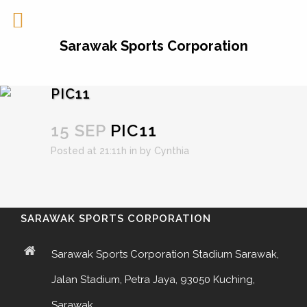
Sarawak Sports Corporation
PIC11
15 SEP
PIC11
Posted at 21:11h
in
by
Cynthia
SARAWAK SPORTS CORPORATION
Sarawak Sports Corporation Stadium Sarawak,
Jalan Stadium, Petra Jaya, 93050 Kuching,
Sarawak