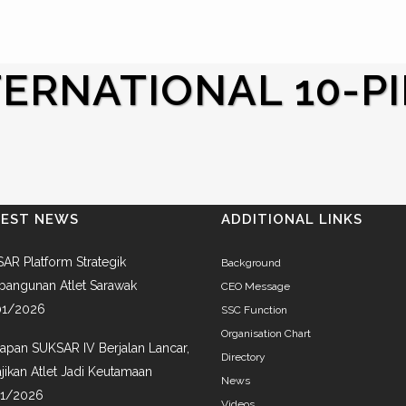
ERNATIONAL 10-P
TEST NEWS
ADDITIONAL LINKS
AR Platform Strategik
Background
angunan Atlet Sarawak
CEO Message
01/2026
SSC Function
Organisation Chart
iapan SUKSAR IV Berjalan Lancar,
Directory
jikan Atlet Jadi Keutamaan
News
01/2026
Videos