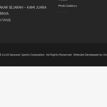
Photo Gallerys
AKAR SEJARAH – KAMI JUARA
IRNYA
0/2025
©
2026 Sarawak Sports Corporation. All Rights Reserved. Website Developed by
Ko