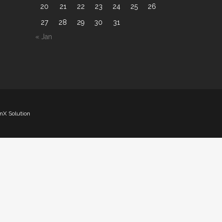
20
21
22
23
24
25
26
27
28
29
30
31
« Jan
nX Solution