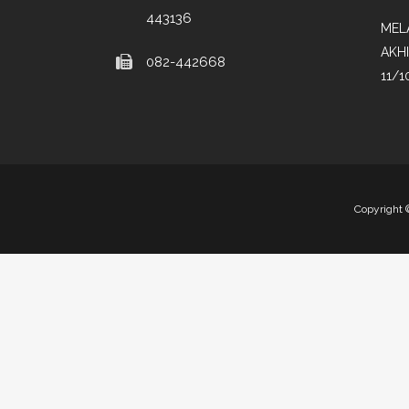
443136
MEL
AKH
082-442668
11/1
Copyright