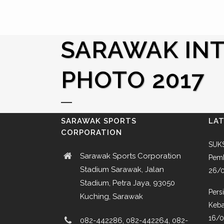
SARAWAK INT
PHOTO 2017
SARAWAK SPORTS
LA
CORPORATION
SUKS
Sarawak Sports Corporation
Pemb
Stadium Sarawak, Jalan
26/
Stadium, Petra Jaya, 93050
Pers
Kuching, Sarawak
Keba
16/
082-442286, 082-442264, 082-