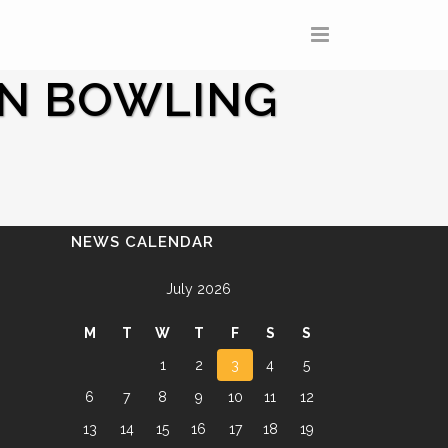
IN BOWLING
NEWS CALENDAR
July 2026
M
T
W
T
F
S
S
1
2
3
4
5
6
7
8
9
10
11
12
13
14
15
16
17
18
19