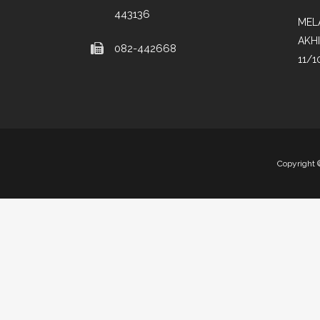
443136
MEL
AKH
082-442668
11/1
Copyright