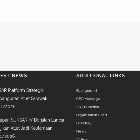
TEST NEWS
ADDITIONAL LINKS
AR Platform Strategik
Background
angunan Atlet Sarawak
CEO Message
01/2026
SSC Function
Organisation Chart
iapan SUKSAR IV Berjalan Lancar,
Directory
jikan Atlet Jadi Keutamaan
News
01/2026
Videos