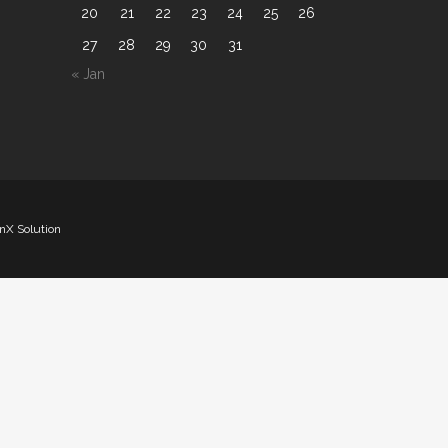
20
21
22
23
24
25
26
27
28
29
30
31
« Jan
nX Solution