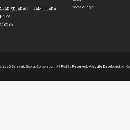
Photo Gallerys
AKAR SEJARAH – KAMI JUARA
IRNYA
0/2025
©
2026 Sarawak Sports Corporation. All Rights Reserved. Website Developed by
Ko