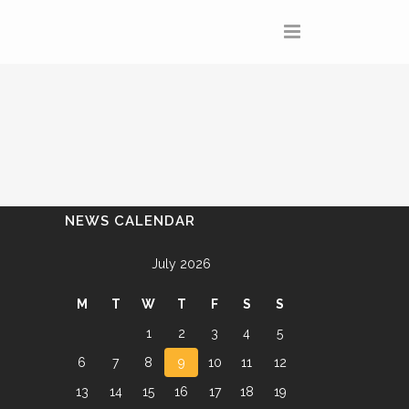
NEWS CALENDAR
July 2026
M
T
W
T
F
S
S
1
2
3
4
5
6
7
8
9
10
11
12
13
14
15
16
17
18
19