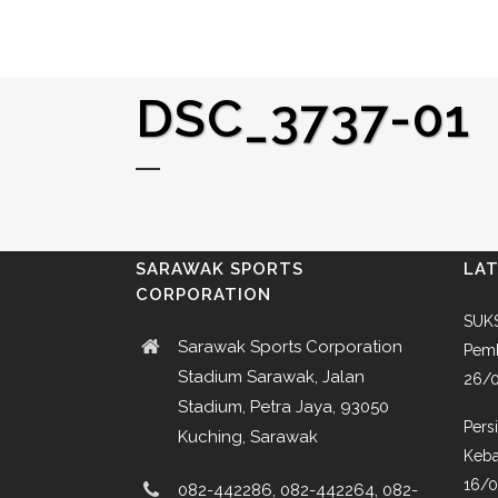
DSC_3737-01
SARAWAK SPORTS
LA
CORPORATION
SUKS
Sarawak Sports Corporation
Pemb
Stadium Sarawak, Jalan
26/
Stadium, Petra Jaya, 93050
Pers
Kuching, Sarawak
Keba
16/
082-442286, 082-442264, 082-