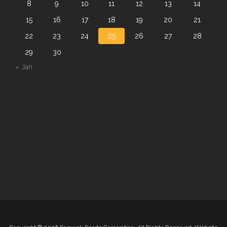
8
9
10
11
12
13
14
15
16
17
18
19
20
21
22
23
24
25
26
27
28
29
30
« Jan