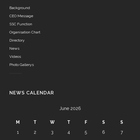
Background
CEO Message
SSC Function
Organisation Chart
Directory
News
Videos
Photo Gallerys
NEWS CALENDAR
June 2026
M
T
W
T
F
S
S
1
2
3
4
5
6
7