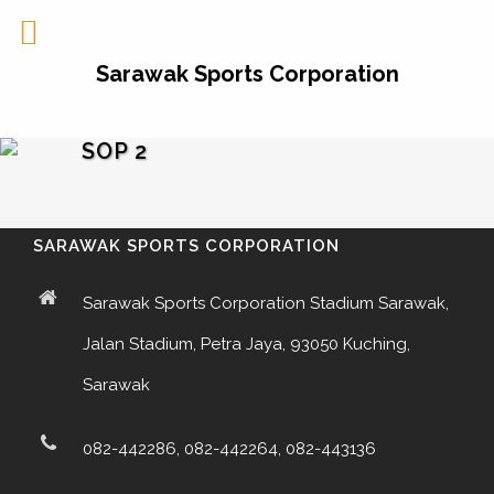
Sarawak Sports Corporation
SOP 2
SARAWAK SPORTS CORPORATION
Sarawak Sports Corporation Stadium Sarawak,
Jalan Stadium, Petra Jaya, 93050 Kuching,
Sarawak
082-442286, 082-442264, 082-443136