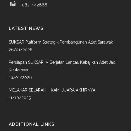
082-442668
LATEST NEWS
SUKSAR Platform Strategik Pembangunan Atlet Sarawak
26/01/2026
Persiapan SUKSAR IV Berjalan Lancar, Kebajikan Atlet Jadi
Keutamaan
16/01/2026
MELAKAR SEJARAH – KAMI JUARA AKHIRNYA
11/10/2025
ADDITIONAL LINKS