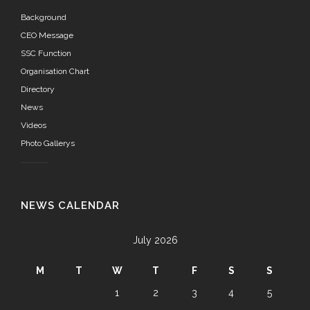
Background
CEO Message
SSC Function
Organisation Chart
Directory
News
Videos
Photo Gallerys
NEWS CALENDAR
July 2026
M
T
W
T
F
S
S
1
2
3
4
5