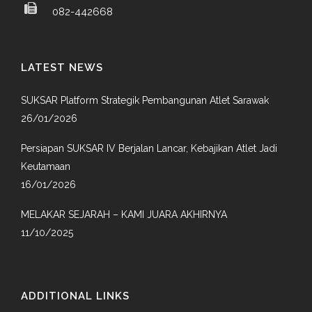
082-442668
LATEST NEWS
SUKSAR Platform Strategik Pembangunan Atlet Sarawak
26/01/2026
Persiapan SUKSAR IV Berjalan Lancar, Kebajikan Atlet Jadi
Keutamaan
16/01/2026
MELAKAR SEJARAH – KAMI JUARA AKHIRNYA
11/10/2025
ADDITIONAL LINKS