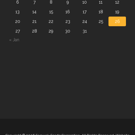
6
7
8
9
10
11
12
13
14
15
16
17
18
19
20
21
22
23
24
25
26
27
28
29
30
31
« Jan