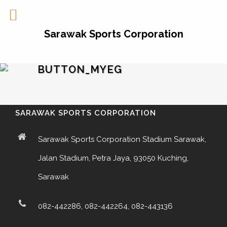
Sarawak Sports Corporation
BUTTON_MYEG
SARAWAK SPORTS CORPORATION
Sarawak Sports Corporation Stadium Sarawak,
Jalan Stadium, Petra Jaya, 93050 Kuching,
Sarawak
082-442286, 082-442264, 082-443136