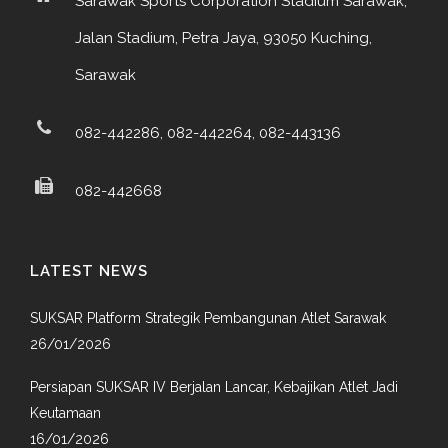
Sarawak Sports Corporation Stadium Sarawak,
Jalan Stadium, Petra Jaya, 93050 Kuching,
Sarawak
082-442286, 082-442264, 082-443136
082-442668
LATEST NEWS
SUKSAR Platform Strategik Pembangunan Atlet Sarawak
26/01/2026
Persiapan SUKSAR IV Berjalan Lancar, Kebajikan Atlet Jadi
Keutamaan
16/01/2026