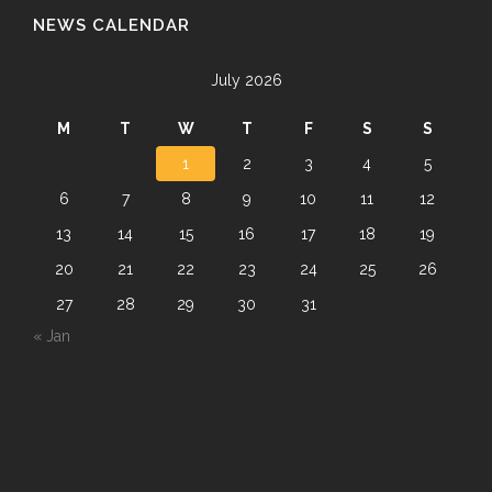
NEWS CALENDAR
July 2026
M
T
W
T
F
S
S
1
2
3
4
5
6
7
8
9
10
11
12
13
14
15
16
17
18
19
20
21
22
23
24
25
26
27
28
29
30
31
« Jan