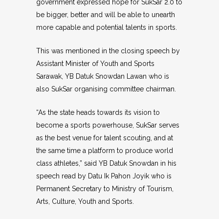
government expressed hope for SukSar 2.0 to
be bigger, better and will be able to unearth
more capable and potential talents in sports.
This was mentioned in the closing speech by
Assistant Minister of Youth and Sports
Sarawak, YB Datuk Snowdan Lawan who is
also SukSar organising committee chairman.
“As the state heads towards its vision to
become a sports powerhouse, SukSar serves
as the best venue for talent scouting, and at
the same time a platform to produce world
class athletes,” said YB Datuk Snowdan in his
speech read by Datu Ik Pahon Joyik who is
Permanent Secretary to Ministry of Tourism,
Arts, Culture, Youth and Sports.