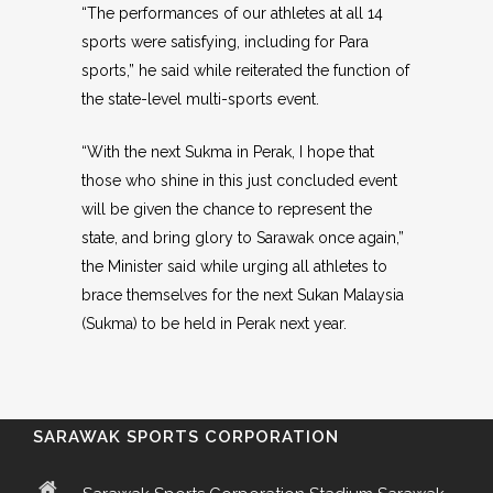
“The performances of our athletes at all 14
sports were satisfying, including for Para
sports,” he said while reiterated the function of
the state-level multi-sports event.
“With the next Sukma in Perak, I hope that
those who shine in this just concluded event
will be given the chance to represent the
state, and bring glory to Sarawak once again,”
the Minister said while urging all athletes to
brace themselves for the next Sukan Malaysia
(Sukma) to be held in Perak next year.
SARAWAK SPORTS CORPORATION