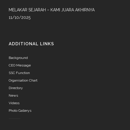
MELAKAR SEJARAH – KAMI JUARA AKHIRNYA
11/10/2025
ADDITIONAL LINKS
Background
CEO Message
SSC Function
Organisation Chart
Directory
News
Videos
Photo Gallerys