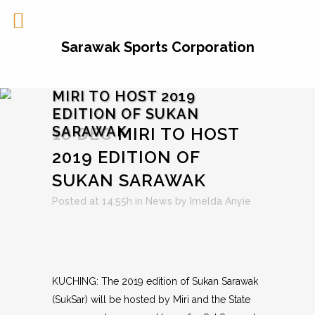
Sarawak Sports Corporation
MIRI TO HOST 2019
EDITION OF SUKAN
SARAWAK
18 DEC
MIRI TO HOST
2019 EDITION OF
SUKAN SARAWAK
Posted at 14:55h
in
News
by
Imelda Anyie
KUCHING: The 2019 edition of Sukan Sarawak
(SukSar) will be hosted by Miri and the State