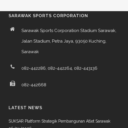
SARAWAK SPORTS CORPORATION
Sarawak Sports Corporation Stadium Sarawak,
Jalan Stadium, Petra Jaya, 93050 Kuching,
Sarawak
082-442286, 082-442264, 082-443136
082-442668
LATEST NEWS
SUKSAR Platform Strategik Pembangunan Atlet Sarawak