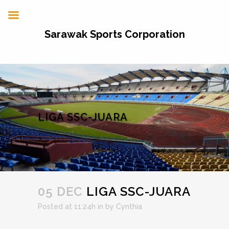
Sarawak Sports Corporation
LIGA SSC-JUARA
05 DEC
LIGA SSC-JUARA
Posted at 11:24h
in
by
Cynthia