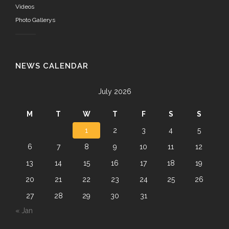
Videos
Photo Gallerys
NEWS CALENDAR
July 2026
M
T
W
T
F
S
S
1
2
3
4
5
6
7
8
9
10
11
12
13
14
15
16
17
18
19
20
21
22
23
24
25
26
27
28
29
30
31
« Jan