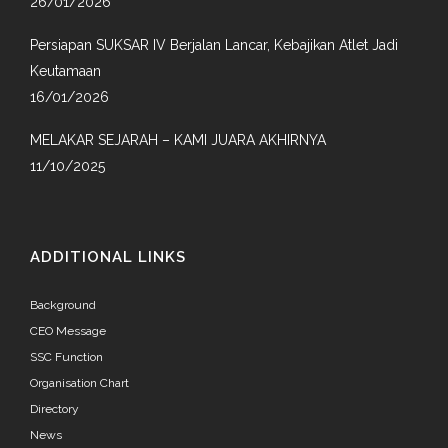
26/01/2026
Persiapan SUKSAR IV Berjalan Lancar, Kebajikan Atlet Jadi
Keutamaan
16/01/2026
MELAKAR SEJARAH – KAMI JUARA AKHIRNYA
11/10/2025
ADDITIONAL LINKS
Background
CEO Message
SSC Function
Organisation Chart
Directory
News