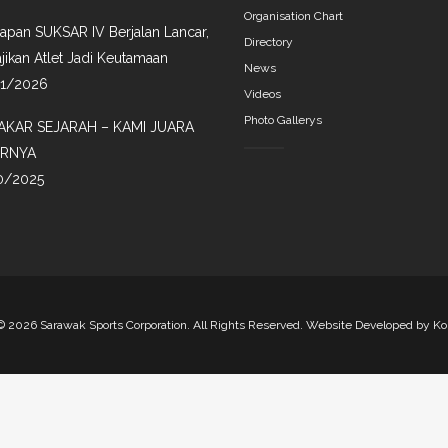
Organisation Chart
iapan SUKSAR IV Berjalan Lancar,
Directory
jikan Atlet Jadi Keutamaan
News
01/2026
Videos
Photo Gallerys
AKAR SEJARAH – KAMI JUARA
IRNYA
0/2025
©
2026 Sarawak Sports Corporation. All Rights Reserved. Website Developed by
Ko