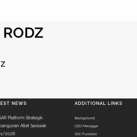
 RODZ
DZ
TEST NEWS
ADDITIONAL LINKS
AR Platform Strategik
Background
angunan Atlet Sarawak
CEO Message
01/2026
SSC Function