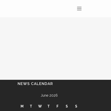
NEWS CALENDAR
June 2026
M
T
W
T
F
S
S