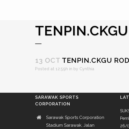
TENPIN.CKGU
13 OCT
TENPIN.CKGU RO
Posted at 12:59h
in
by
Cynthia
SARAWAK SPORTS
LA
CORPORATION
SUKS
Sarawak Sports Corporation
Pemb
Stadium Sarawak, Jalan
26/