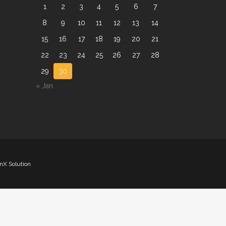
1
2
3
4
5
6
7
8
9
10
11
12
13
14
15
16
17
18
19
20
21
22
23
24
25
26
27
28
29
30
« Jan
nX Solution