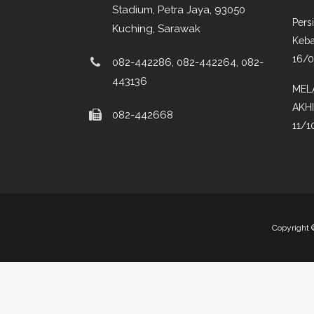
Stadium, Petra Jaya, 93050
Pers
Kuching, Sarawak
Keba
16/
082-442286, 082-442264, 082-
443136
MEL
AKH
082-442668
11/1
Copyright