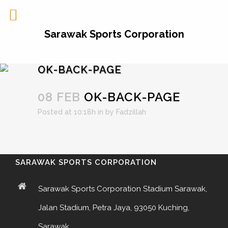
Sarawak Sports Corporation
OK-BACK-PAGE
08 FEB
OK-BACK-PAGE
Posted at 10:18h
in
by
Fadzillah
SARAWAK SPORTS CORPORATION
Sarawak Sports Corporation Stadium Sarawak,
Jalan Stadium, Petra Jaya, 93050 Kuching,
Sarawak