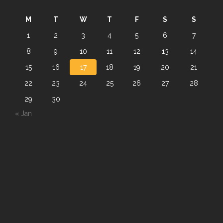
M
T
W
T
F
S
S
1
2
3
4
5
6
7
8
9
10
11
12
13
14
15
16
17
18
19
20
21
22
23
24
25
26
27
28
29
30
« Jan