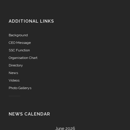
ADDITIONAL LINKS
Background
CEO Message
SSC Function
Organisation Chart
Directory
News
Videos
Photo Gallerys
NEWS CALENDAR
June 2026