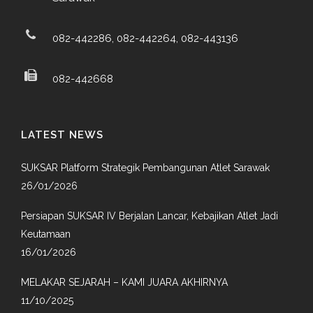
082-442286, 082-442264, 082-443136
082-442668
LATEST NEWS
SUKSAR Platform Strategik Pembangunan Atlet Sarawak
26/01/2026
Persiapan SUKSAR IV Berjalan Lancar, Kebajikan Atlet Jadi
Keutamaan
16/01/2026
MELAKAR SEJARAH – KAMI JUARA AKHIRNYA
11/10/2025