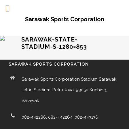
Sarawak Sports Corporation
SARAWAK-STATE-
STADIUM-S-1280×853
SARAWAK SPORTS CORPORATION
Sarawak Sports Corporation Stadium Sarawak,
Jalan Stadium, Petra Jaya, 93050 Kuching,
Sarawak
082-442286, 082-442264, 082-443136