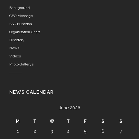
Background
CEO Message
SSC Function
Organisation Chart
Directory
News
Videos
Photo Gallerys
NEWS CALENDAR
June 2026
M
T
W
T
F
S
S
1
2
3
4
5
6
7