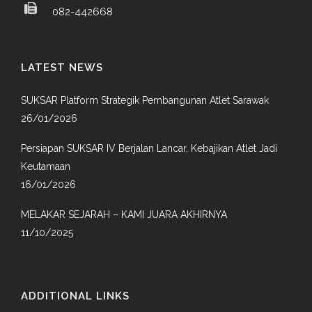
082-442668
LATEST NEWS
SUKSAR Platform Strategik Pembangunan Atlet Sarawak
26/01/2026
Persiapan SUKSAR IV Berjalan Lancar, Kebajikan Atlet Jadi
Keutamaan
16/01/2026
MELAKAR SEJARAH – KAMI JUARA AKHIRNYA
11/10/2025
ADDITIONAL LINKS