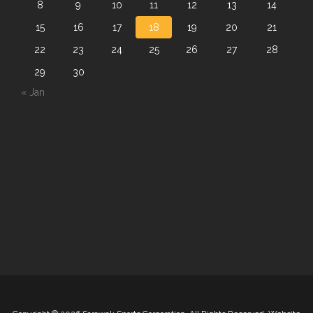
8
9
10
11
12
13
14
15
16
17
18
19
20
21
22
23
24
25
26
27
28
29
30
« Jan