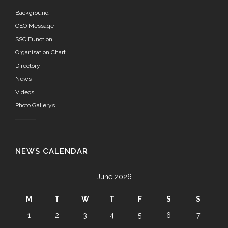
Background
CEO Message
SSC Function
Organisation Chart
Directory
News
Videos
Photo Gallerys
NEWS CALENDAR
June 2026
M
T
W
T
F
S
S
1
2
3
4
5
6
7