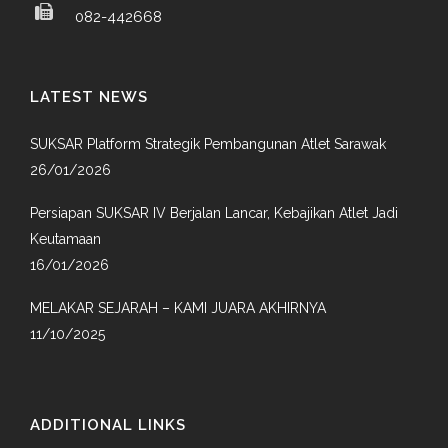
082-442668
LATEST NEWS
SUKSAR Platform Strategik Pembangunan Atlet Sarawak
26/01/2026
Persiapan SUKSAR IV Berjalan Lancar, Kebajikan Atlet Jadi
Keutamaan
16/01/2026
MELAKAR SEJARAH – KAMI JUARA AKHIRNYA
11/10/2025
ADDITIONAL LINKS