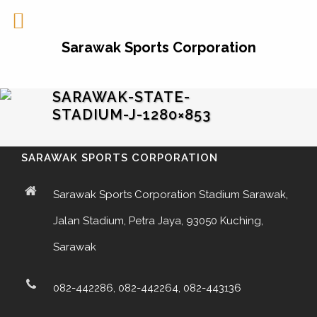
Sarawak Sports Corporation
SARAWAK-STATE-
STADIUM-J-1280×853
SARAWAK SPORTS CORPORATION
Sarawak Sports Corporation Stadium Sarawak,
Jalan Stadium, Petra Jaya, 93050 Kuching,
Sarawak
082-442286, 082-442264, 082-443136