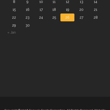
8
9
10
11
12
13
14
15
16
17
18
19
20
21
22
23
24
25
26
27
28
29
30
« Jan