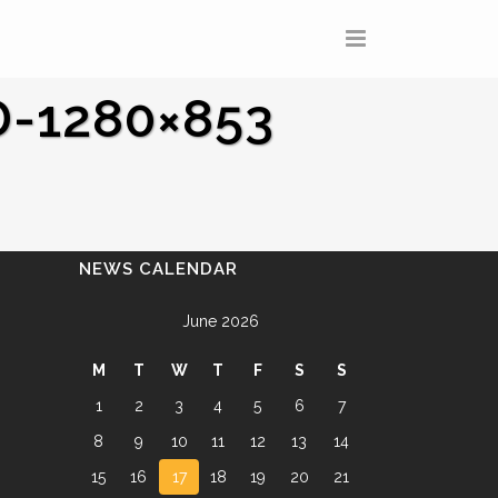
-1280×853
NEWS CALENDAR
June 2026
M
T
W
T
F
S
S
1
2
3
4
5
6
7
8
9
10
11
12
13
14
15
16
17
18
19
20
21