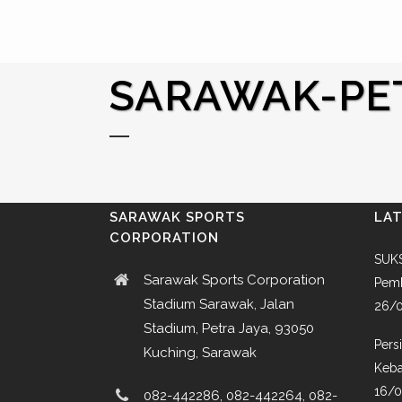
SARAWAK-PE
SARAWAK SPORTS
LA
CORPORATION
SUKS
Sarawak Sports Corporation
Pemb
Stadium Sarawak, Jalan
26/
Stadium, Petra Jaya, 93050
Pers
Kuching, Sarawak
Keba
16/
082-442286, 082-442264, 082-