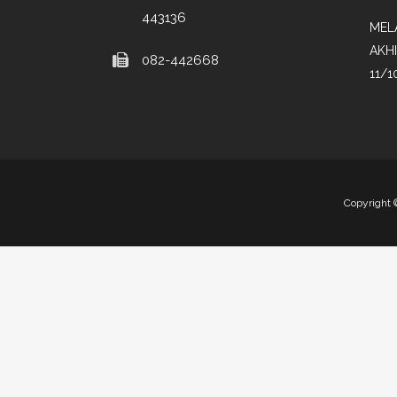
443136
MEL
AKH
082-442668
11/1
Copyright