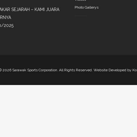
Photo Gallerys
AKAR SEJARAH – KAMI JUARA
IRNYA
0/2025
©
2026 Sarawak Sports Corporation. All Rights Reserved. Website Developed by
Ko