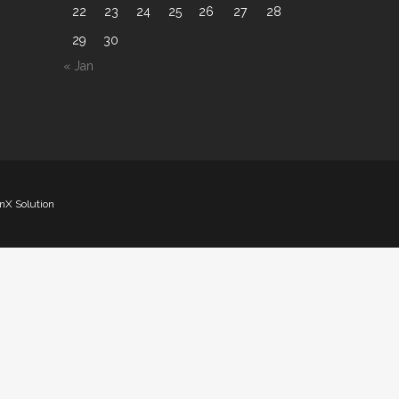
22
23
24
25
26
27
28
29
30
« Jan
nX Solution