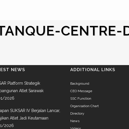
TANQUE-CENTRE-D
TEST NEWS
ADDITIONAL LINKS
AR Platform Strategik
Background
angunan Atlet Sarawak
CEO Message
01/2026
SSC Function
Organisation Chart
iapan SUKSAR IV Berjalan Lancar,
Directory
jikan Atlet Jadi Keutamaan
News
01/2026
Videos