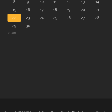
8
9
10
11
12
13
14
15
16
17
18
19
20
21
22
23
24
25
26
27
28
29
30
« Jan