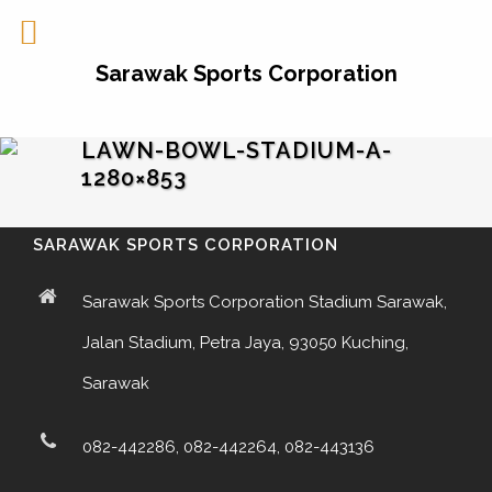
Sarawak Sports Corporation
LAWN-BOWL-STADIUM-A-
1280×853
SARAWAK SPORTS CORPORATION
Sarawak Sports Corporation Stadium Sarawak,
Jalan Stadium, Petra Jaya, 93050 Kuching,
Sarawak
082-442286, 082-442264, 082-443136