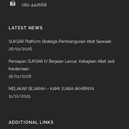
082-442668
LATEST NEWS
SUKSAR Platform Strategik Pembangunan Atlet Sarawak
26/01/2026
Persiapan SUKSAR IV Berjalan Lancar, Kebajikan Atlet Jadi
Keutamaan
16/01/2026
MELAKAR SEJARAH – KAMI JUARA AKHIRNYA
11/10/2025
ADDITIONAL LINKS