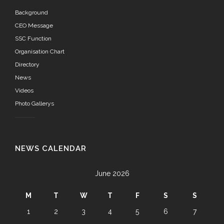
Background
CEO Message
SSC Function
Organisation Chart
Directory
News
Videos
Photo Gallerys
NEWS CALENDAR
June 2026
M
T
W
T
F
S
S
1
2
3
4
5
6
7