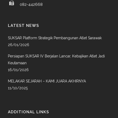
082-442668
LATEST NEWS
SUKSAR Platform Strategik Pembangunan Atlet Sarawak
26/01/2026
Persiapan SUKSAR IV Berjalan Lancar, Kebajikan Atlet Jadi
Keutamaan
16/01/2026
MELAKAR SEJARAH – KAMI JUARA AKHIRNYA
11/10/2025
ADDITIONAL LINKS