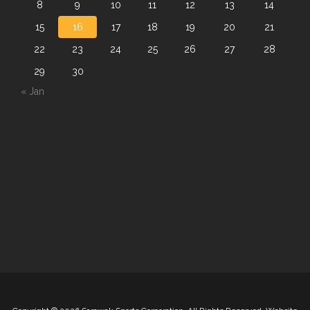
8
9
10
11
12
13
14
15
16
17
18
19
20
21
22
23
24
25
26
27
28
29
30
« Jan