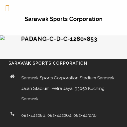
Sarawak Sports Corporation
PADANG-C-D-C-1280×853
SARAWAK SPORTS CORPORATION
Sarawak Sports Corporation Stadium Sarawak,
Jalan Stadium, Petra Jaya, 93050 Kuching,
Sarawak
082-442286, 082-442264, 082-443136