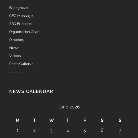
Background
CEO Message
SSC Function
Organisation Chart
Directory
News
Videos
Photo Gallerys
NEWS CALENDAR
June 2026
M
T
W
T
F
S
S
1
2
3
4
5
6
7