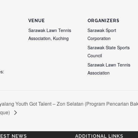
VENUE
ORGANIZERS
Sarawak Lawn Tennis
Sarawak Sport
Association, Kuching
Corporation
Sarawak State Sports
Council
Sarawak Lawn Tennis
s:
Association
alang Youth Got Talent – Zon Selatan (Program Pencarian Ba
nque)
TEST NEWS
ADDITIONAL LINKS