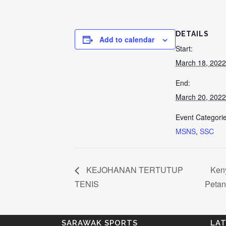
DETAILS
Add to calendar
Start:
March 18, 2022
End:
March 20, 2022
Event Categorie
MSNS
,
SSC
KEJOHANAN TERTUTUP
Keny
TENIS
Peta
SARAWAK SPORTS
LA