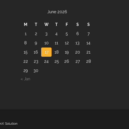
June 2026
M
T
W
T
F
S
S
1
2
3
4
5
6
7
8
9
10
11
12
13
14
15
16
17
18
19
20
21
22
23
24
25
26
27
28
29
30
« Jan
nX Solution