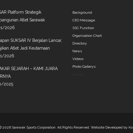
AR Platform Strategik
Background
angunan Atlet Sarawak
CEO Message
01/2026
SSC Function
Organisation Chart
iapan SUKSAR IV Berjalan Lancar,
Directory
jikan Atlet Jadi Keutamaan
News
01/2026
Videos
Photo Gallerys
AKAR SEJARAH – KAMI JUARA
IRNYA
0/2025
©
2026 Sarawak Sports Corporation. All Rights Reserved. Website Developed by
Ko