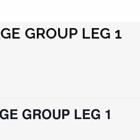
AGE GROUP LEG 1
AGE GROUP LEG 1