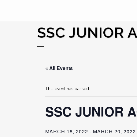
SSC JUNIOR 
« All Events
This event has passed.
SSC JUNIOR 
MARCH 18, 2022
-
MARCH 20, 2022