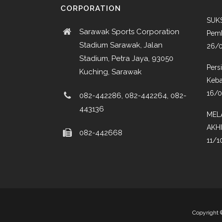
CORPORATION
SUKS
Sarawak Sports Corporation
Pemb
Stadium Sarawak, Jalan
26/
Stadium, Petra Jaya, 93050
Pers
Kuching, Sarawak
Keba
16/
082-442286, 082-442264, 082-
443136
MEL
AKH
082-442668
11/1
Copyright