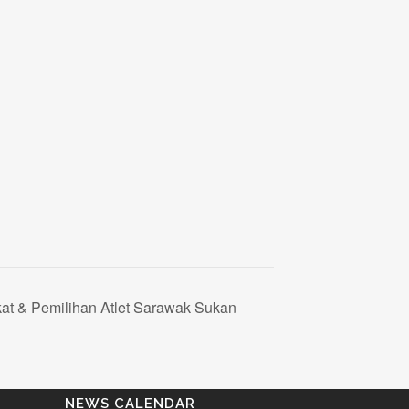
kat & Pemilihan Atlet Sarawak Sukan
NEWS CALENDAR