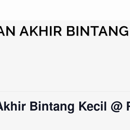
N AKHIR BINTANG
Akhir Bintang Kecil @