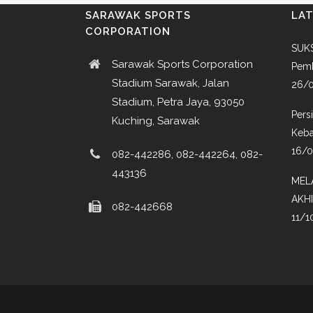
SARAWAK SPORTS
LA
CORPORATION
SUKS
Sarawak Sports Corporation
Pemb
Stadium Sarawak, Jalan
26/
Stadium, Petra Jaya, 93050
Pers
Kuching, Sarawak
Keba
16/
082-442286, 082-442264, 082-
443136
MEL
AKH
082-442668
11/1