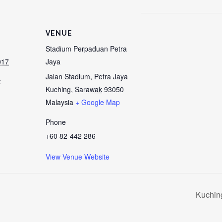
VENUE
Stadium Perpaduan Petra
017
Jaya
Jalan Stadium, Petra Jaya
:
Kuching
,
Sarawak
93050
Malaysia
+ Google Map
Phone
+60 82-442 286
View Venue Website
Kuchin