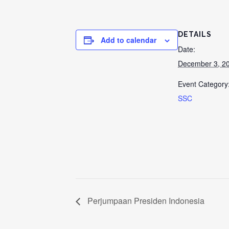
DETAILS
Add to calendar
Date:
December 3, 2
Event Category
SSC
Perjumpaan Presiden Indonesia