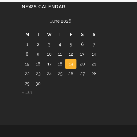
NEWS CALENDAR
June 2026
M
T
W
T
F
S
S
1
2
3
4
5
6
7
8
9
10
11
12
13
14
15
16
17
18
19
20
21
22
23
24
25
26
27
28
29
30
« Jan