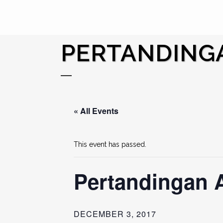
PERTANDINGA
« All Events
This event has passed.
Pertandingan 
DECEMBER 3, 2017