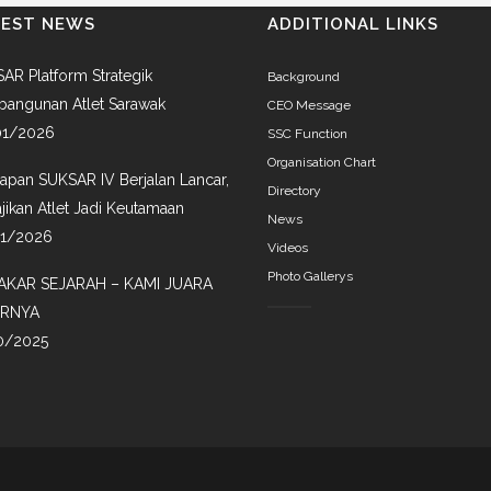
TEST NEWS
ADDITIONAL LINKS
AR Platform Strategik
Background
angunan Atlet Sarawak
CEO Message
01/2026
SSC Function
Organisation Chart
iapan SUKSAR IV Berjalan Lancar,
Directory
jikan Atlet Jadi Keutamaan
News
01/2026
Videos
Photo Gallerys
AKAR SEJARAH – KAMI JUARA
IRNYA
0/2025