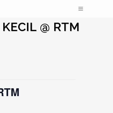
 KECIL @ RTM
 RTM