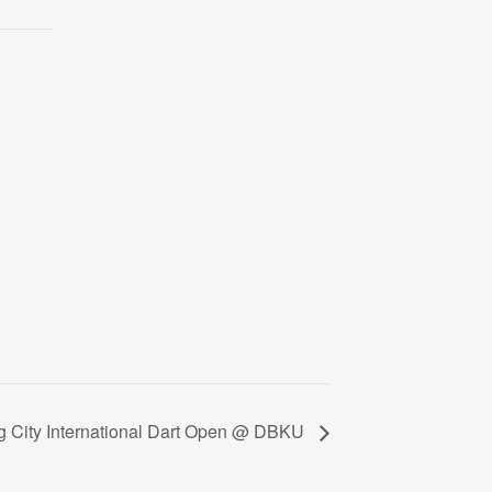
g City International Dart Open @ DBKU