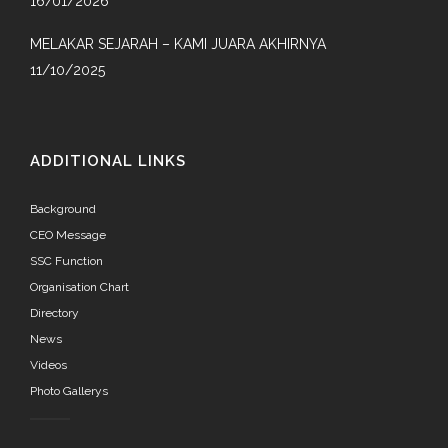
16/01/2026
MELAKAR SEJARAH – KAMI JUARA AKHIRNYA
11/10/2025
ADDITIONAL LINKS
Background
CEO Message
SSC Function
Organisation Chart
Directory
News
Videos
Photo Gallerys