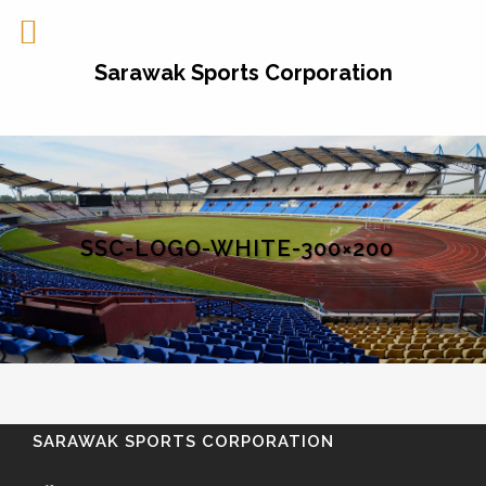
Sarawak Sports Corporation
SSC-LOGO-WHITE-300×200
SARAWAK SPORTS CORPORATION