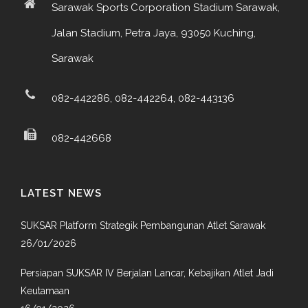
Sarawak Sports Corporation Stadium Sarawak,
Jalan Stadium, Petra Jaya, 93050 Kuching,
Sarawak
082-442286, 082-442264, 082-443136
082-442668
LATEST NEWS
SUKSAR Platform Strategik Pembangunan Atlet Sarawak
26/01/2026
Persiapan SUKSAR IV Berjalan Lancar, Kebajikan Atlet Jadi
Keutamaan