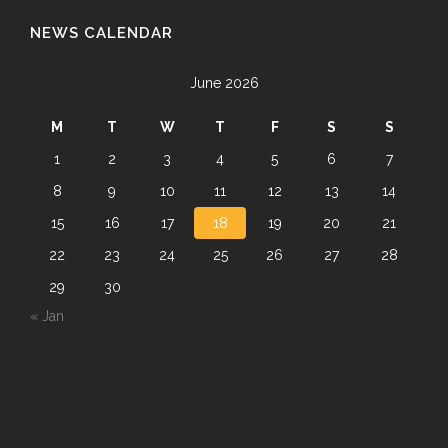
NEWS CALENDAR
June 2026
M
T
W
T
F
S
S
1
2
3
4
5
6
7
8
9
10
11
12
13
14
15
16
17
18
19
20
21
22
23
24
25
26
27
28
29
30
« Jan