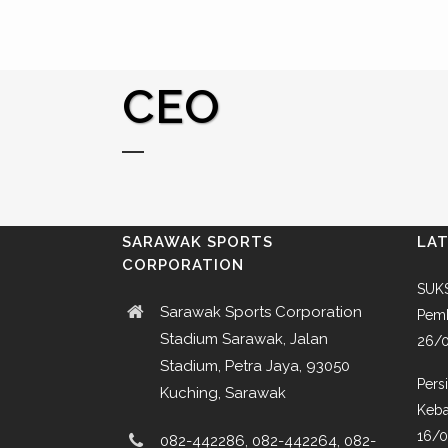
CEO
SARAWAK SPORTS
LA
CORPORATION
SUKS
Sarawak Sports Corporation
Pemb
Stadium Sarawak, Jalan
26/
Stadium, Petra Jaya, 93050
Pers
Kuching, Sarawak
Keba
16/
082-442286, 082-442264, 082-