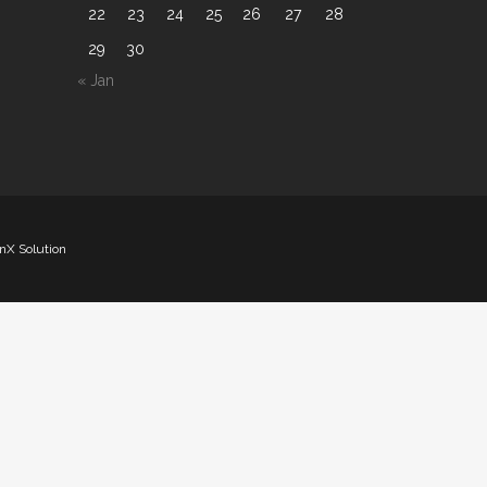
22
23
24
25
26
27
28
29
30
« Jan
nX Solution