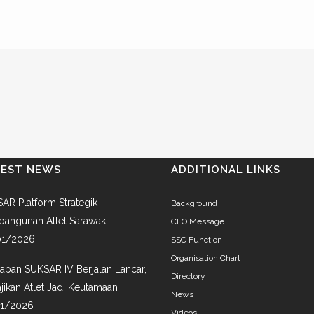
TEST NEWS
ADDITIONAL LINKS
AR Platform Strategik
Background
angunan Atlet Sarawak
CEO Message
01/2026
SSC Function
Organisation Chart
iapan SUKSAR IV Berjalan Lancar,
Directory
jikan Atlet Jadi Keutamaan
News
01/2026
Videos