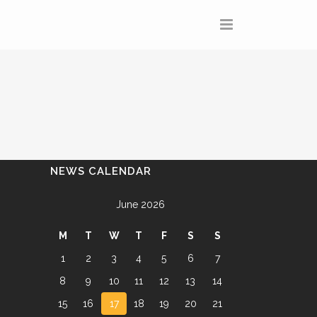
NEWS CALENDAR
June 2026
M
T
W
T
F
S
S
1
2
3
4
5
6
7
8
9
10
11
12
13
14
15
16
17
18
19
20
21