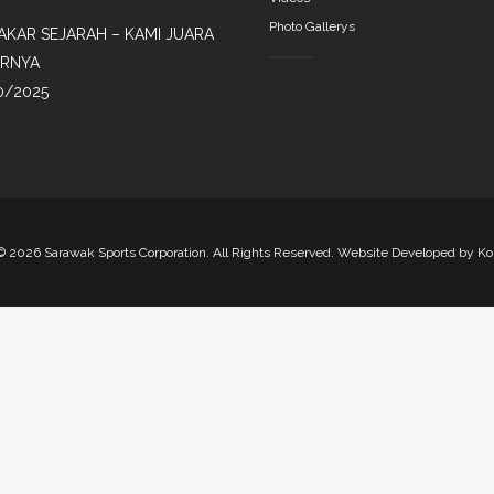
Photo Gallerys
AKAR SEJARAH – KAMI JUARA
IRNYA
0/2025
©
2026 Sarawak Sports Corporation. All Rights Reserved. Website Developed by
Ko