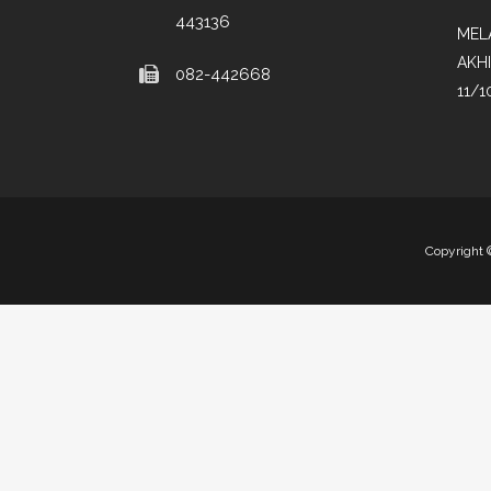
443136
MEL
AKH
082-442668
11/1
Copyright