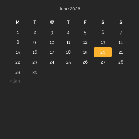
June 2026
M
T
W
T
F
S
S
1
2
3
4
5
6
7
8
9
10
11
12
13
14
15
16
17
18
19
20
21
22
23
24
25
26
27
28
29
30
« Jan