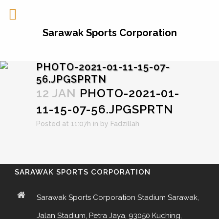
Sarawak Sports Corporation
PHOTO-2021-01-11-15-07-
56.JPGSPRTN
12 JAN
PHOTO-2021-01-
11-15-07-56.JPGSPRTN
Posted at 11:07h
in
by
Fadzillah
SARAWAK SPORTS CORPORATION
Sarawak Sports Corporation Stadium Sarawak,
Jalan Stadium, Petra Jaya, 93050 Kuching,