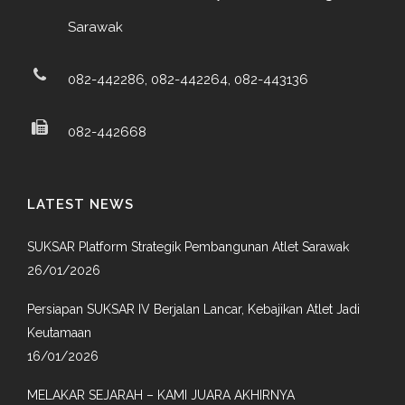
Sarawak
082-442286, 082-442264, 082-443136
082-442668
LATEST NEWS
SUKSAR Platform Strategik Pembangunan Atlet Sarawak
26/01/2026
Persiapan SUKSAR IV Berjalan Lancar, Kebajikan Atlet Jadi
Keutamaan
16/01/2026
MELAKAR SEJARAH – KAMI JUARA AKHIRNYA