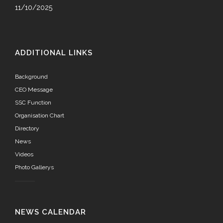
11/10/2025
ADDITIONAL LINKS
Background
CEO Message
SSC Function
Organisation Chart
Directory
News
Videos
Photo Gallerys
NEWS CALENDAR