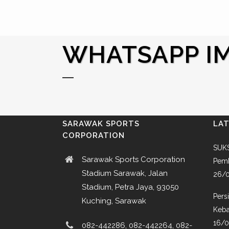
WHATSAPP IMA
SARAWAK SPORTS
LA
CORPORATION
SUKS
Sarawak Sports Corporation
Pemb
Stadium Sarawak, Jalan
26/
Stadium, Petra Jaya, 93050
Pers
Kuching, Sarawak
Keba
16/
082-442286, 082-442264, 082-