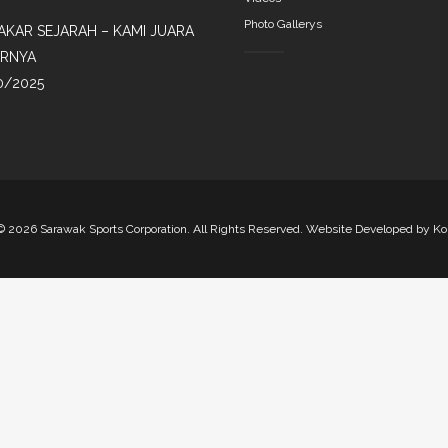
Photo Gallerys
AKAR SEJARAH – KAMI JUARA
IRNYA
0/2025
©
2026 Sarawak Sports Corporation. All Rights Reserved. Website Developed by
Ko