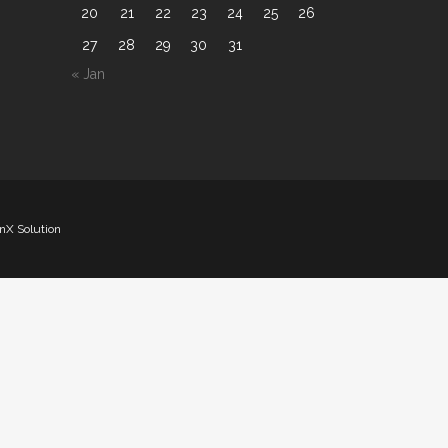
20
21
22
23
24
25
26
27
28
29
30
31
« Jan
nX Solution