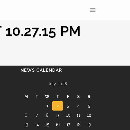
10.27.15 PM
NEWS CALENDAR
July 2026
M
T
W
T
F
S
S
1
2
3
4
5
6
7
8
9
10
11
12
13
14
15
16
17
18
19