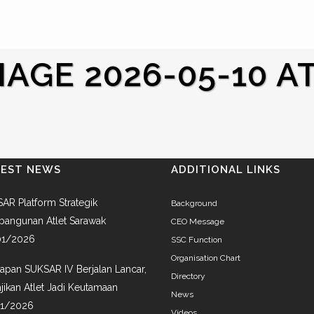
GE 2026-05-10 AT 
TEST NEWS
ADDITIONAL LINKS
AR Platform Strategik
Background
angunan Atlet Sarawak
CEO Message
01/2026
SSC Function
Organisation Chart
iapan SUKSAR IV Berjalan Lancar,
Directory
jikan Atlet Jadi Keutamaan
News
01/2026
Videos