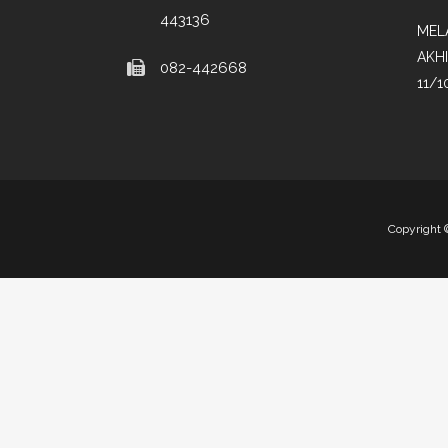
443136
MEL
AKH
082-442668
11/1
Copyright