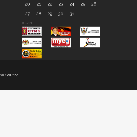
20
21
22
23
24
25
26
27
28
29
30
31
« Jan
nX Solution