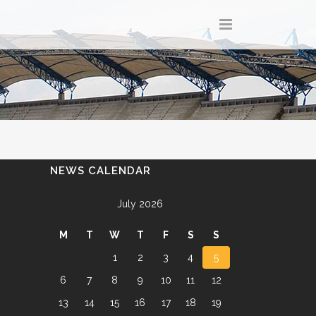
NEWS CALENDAR
July 2026
M
T
W
T
F
S
S
1
2
3
4
5
6
7
8
9
10
11
12
13
14
15
16
17
18
19