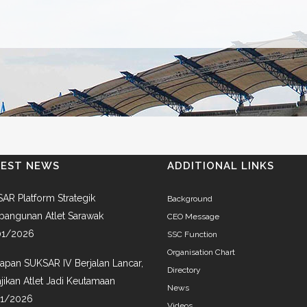
TEST NEWS
ADDITIONAL LINKS
AR Platform Strategik
Background
angunan Atlet Sarawak
CEO Message
01/2026
SSC Function
Organisation Chart
iapan SUKSAR IV Berjalan Lancar,
Directory
jikan Atlet Jadi Keutamaan
News
01/2026
Videos