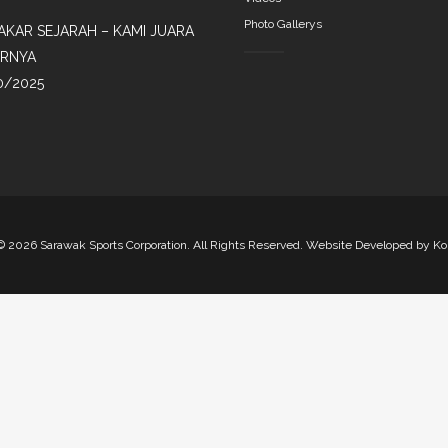
Photo Gallerys
AKAR SEJARAH – KAMI JUARA
IRNYA
0/2025
©
2026 Sarawak Sports Corporation. All Rights Reserved. Website Developed by
Ko