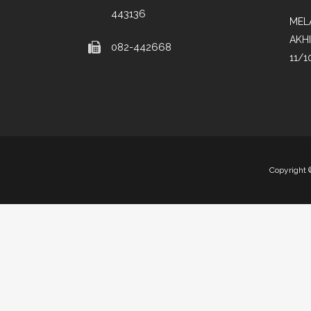
443136
MEL
AKH
082-442668
11/1
Copyright