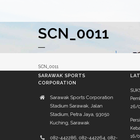
SCN_0011
SCN_0011
SARAWAK SPORTS
LA
CORPORATION
SUKS
Sarawak Sports Corporation
Pemb
Stadium Sarawak, Jalan
26/
Stadium, Petra Jaya, 93050
Pers
Kuching, Sarawak
Keba
16/
082-442286, 082-442264, 082-