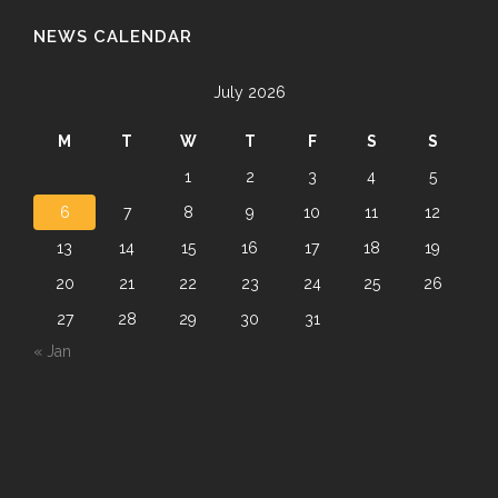
NEWS CALENDAR
July 2026
M
T
W
T
F
S
S
1
2
3
4
5
6
7
8
9
10
11
12
13
14
15
16
17
18
19
20
21
22
23
24
25
26
27
28
29
30
31
« Jan