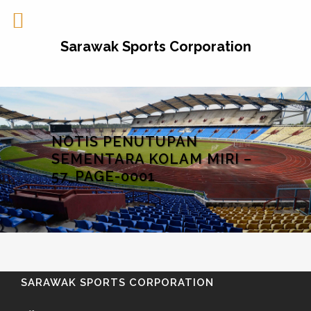
Sarawak Sports Corporation
NOTIS PENUTUPAN
SEMENTARA KOLAM MIRI –
57_PAGE-0001
SARAWAK SPORTS CORPORATION