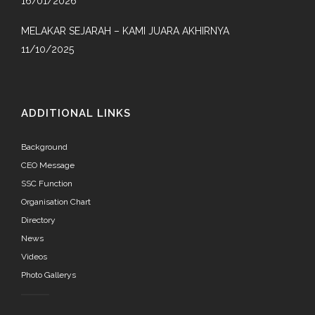
16/01/2026
MELAKAR SEJARAH – KAMI JUARA AKHIRNYA
11/10/2025
ADDITIONAL LINKS
Background
CEO Message
SSC Function
Organisation Chart
Directory
News
Videos
Photo Gallerys