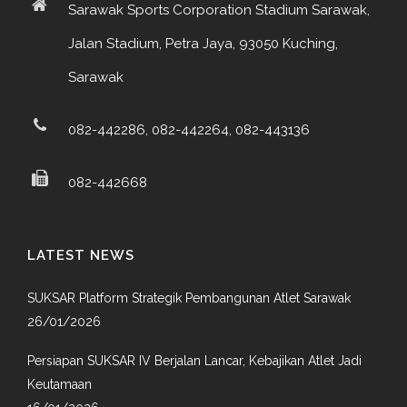
Sarawak Sports Corporation Stadium Sarawak,
Jalan Stadium, Petra Jaya, 93050 Kuching,
Sarawak
082-442286, 082-442264, 082-443136
082-442668
LATEST NEWS
SUKSAR Platform Strategik Pembangunan Atlet Sarawak
26/01/2026
Persiapan SUKSAR IV Berjalan Lancar, Kebajikan Atlet Jadi
Keutamaan