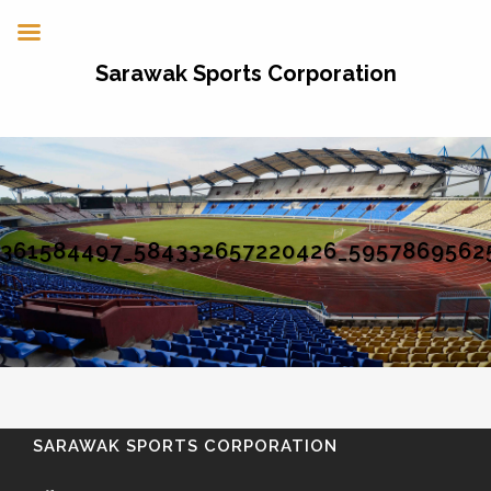
Sarawak Sports Corporation
361584497_584332657220426_5957869562
SARAWAK SPORTS CORPORATION