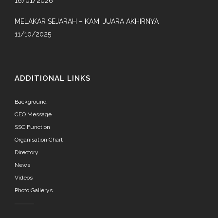
16/01/2026
MELAKAR SEJARAH – KAMI JUARA AKHIRNYA
11/10/2025
ADDITIONAL LINKS
Background
CEO Message
SSC Function
Organisation Chart
Directory
News
Videos
Photo Gallerys