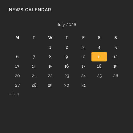
NEWS CALENDAR
July 2026
M
T
W
T
F
S
S
1
2
3
4
5
6
7
8
9
10
11
12
13
14
15
16
17
18
19
20
21
22
23
24
25
26
27
28
29
30
31
« Jan