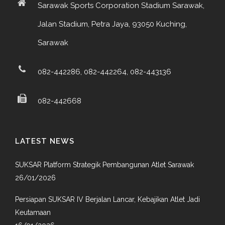
Sarawak Sports Corporation Stadium Sarawak,
Jalan Stadium, Petra Jaya, 93050 Kuching,
Sarawak
082-442286, 082-442264, 082-443136
082-442668
LATEST NEWS
SUKSAR Platform Strategik Pembangunan Atlet Sarawak
26/01/2026
Persiapan SUKSAR IV Berjalan Lancar, Kebajikan Atlet Jadi
Keutamaan