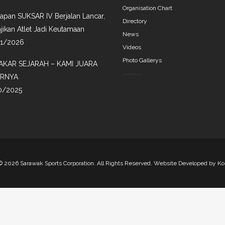
Organisation Chart
iapan SUKSAR IV Berjalan Lancar,
Directory
jikan Atlet Jadi Keutamaan
News
01/2026
Videos
Photo Gallerys
AKAR SEJARAH – KAMI JUARA
IRNYA
0/2025
©
2026 Sarawak Sports Corporation. All Rights Reserved. Website Developed by
Ko