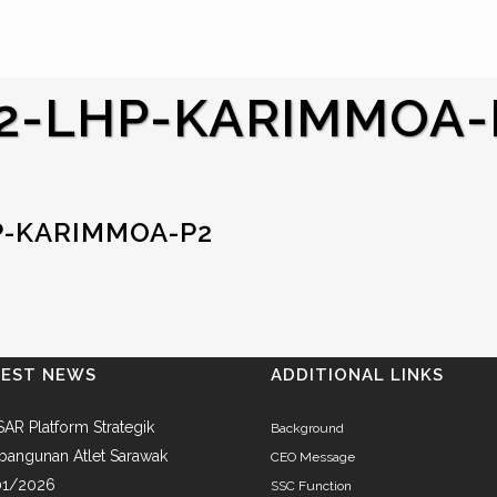
2-LHP-KARIMMOA-
P-KARIMMOA-P2
TEST NEWS
ADDITIONAL LINKS
AR Platform Strategik
Background
angunan Atlet Sarawak
CEO Message
01/2026
SSC Function