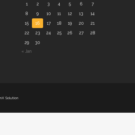
1
2
3
4
5
6
7
8
9
10
11
12
13
14
15
16
17
18
19
20
21
22
23
24
25
26
27
28
29
30
« Jan
nX Solution