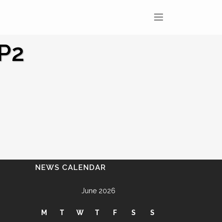
P2
NEWS CALENDAR
June 2026
M
T
W
T
F
S
S