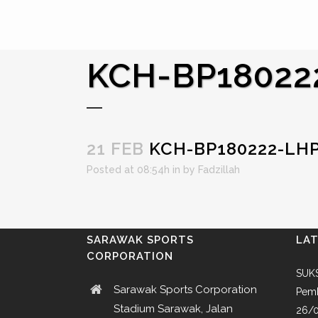
KCH-BP18022
21 FEB
KCH-BP180222-LH
Posted at 08:54h
in
by
Fadzillah
SARAWAK SPORTS
LA
CORPORATION
SUKS
Sarawak Sports Corporation
Pemb
Stadium Sarawak, Jalan
26/