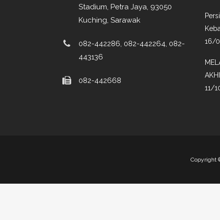
Stadium, Petra Jaya, 93050
Pers
Kuching, Sarawak
Keba
16/
082-442286, 082-442264, 082-
443136
MEL
AKH
082-442668
11/1
Copyright