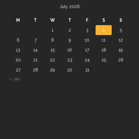
July 2026
M
T
W
T
F
S
S
1
2
3
4
5
6
7
8
9
10
11
12
13
14
15
16
17
18
19
20
21
22
23
24
25
26
27
28
29
30
31
« Jan