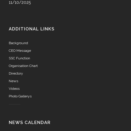
11/10/2025
ADDITIONAL LINKS
Background
CEO Message
SSC Function
Organisation Chart
Directory
News
Videos
Photo Gallerys
NEWS CALENDAR