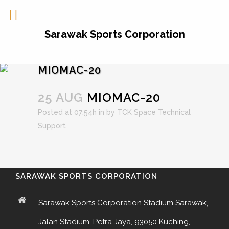
Sarawak Sports Corporation
MIOMAC-20
25 AUG
MIOMAC-20
Posted at 07:54h
in
by
TCK Space Technical
Support
SARAWAK SPORTS CORPORATION
Sarawak Sports Corporation Stadium Sarawak,
Jalan Stadium, Petra Jaya, 93050 Kuching,