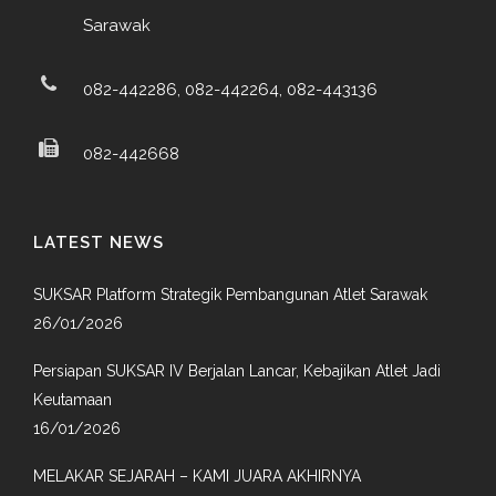
Sarawak
082-442286, 082-442264, 082-443136
082-442668
LATEST NEWS
SUKSAR Platform Strategik Pembangunan Atlet Sarawak
26/01/2026
Persiapan SUKSAR IV Berjalan Lancar, Kebajikan Atlet Jadi
Keutamaan
16/01/2026
MELAKAR SEJARAH – KAMI JUARA AKHIRNYA