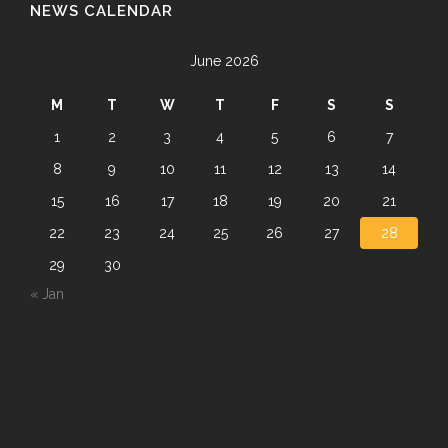
NEWS CALENDAR
June 2026
M
T
W
T
F
S
S
1
2
3
4
5
6
7
8
9
10
11
12
13
14
15
16
17
18
19
20
21
22
23
24
25
26
27
28
29
30
« Jan