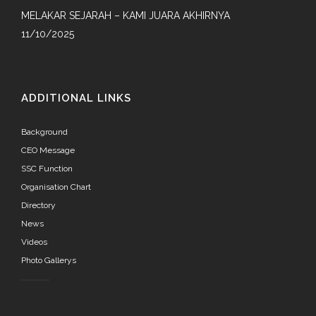
MELAKAR SEJARAH – KAMI JUARA AKHIRNYA
11/10/2025
ADDITIONAL LINKS
Background
CEO Message
SSC Function
Organisation Chart
Directory
News
Videos
Photo Gallerys