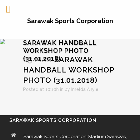
Sarawak Sports Corporation
SARAWAK HANDBALL
WORKSHOP PHOTO
(31.01.2018)
05 MAR
SARAWAK
HANDBALL WORKSHOP
PHOTO (31.01.2018)
Posted at 10:10h
in
by
Imelda Anyie
SARAWAK SPORTS CORPORATION
Sarawak Sports Corporation Stadium Sarawak,