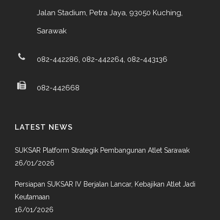
Jalan Stadium, Petra Jaya, 93050 Kuching,
Sarawak
082-442286, 082-442264, 082-443136
082-442668
LATEST NEWS
SUKSAR Platform Strategik Pembangunan Atlet Sarawak
26/01/2026
Persiapan SUKSAR IV Berjalan Lancar, Kebajikan Atlet Jadi
Keutamaan
16/01/2026