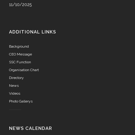
11/10/2025
ADDITIONAL LINKS
Background
CEO Message
SSC Function
Organisation Chart
Directory
News
Videos
Photo Gallerys
NEWS CALENDAR