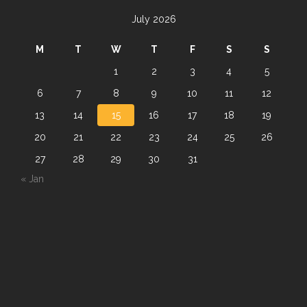
July 2026
M
T
W
T
F
S
S
1
2
3
4
5
6
7
8
9
10
11
12
13
14
15
16
17
18
19
20
21
22
23
24
25
26
27
28
29
30
31
« Jan