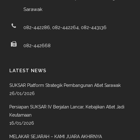
Sarawak
082-442286, 082-442264, 082-443136
082-442668
LATEST NEWS
SUKSAR Platform Strategik Pembangunan Atlet Sarawak
26/01/2026
Persiapan SUKSAR IV Berjalan Lancar, Kebajikan Atlet Jadi
Keutamaan
16/01/2026
MELAKAR SEJARAH – KAMI JUARA AKHIRNYA