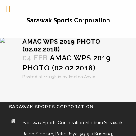
Sarawak Sports Corporation
AMAC WPS 2019 PHOTO
(02.02.2018)
04 FEB
AMAC WPS 2019
PHOTO (02.02.2018)
Posted at 11:03h
in
by
Imelda Anyie
SARAWAK SPORTS CORPORATION
Sarawak Sports Corporation Stadium Sarawak,
Jalan Stadium, Petra Jaya, 93050 Kuching,