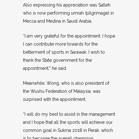
Also expressing his appreciation was Salleh
who is now performing umrah (pilgrimage) in
Mecca and Medina in Saudi Arabia.
“I am very grateful for the appointment. I hope
I can contribute more towards for the
betterment of sports in Sarawak. I wish to
thank the State government for the
appointment,” he said.
Meanwhile, Wong, who is also president of
the Wushu Federation of Malaysia, was
surprised with the appointment.
“I will do my best to assist in the management
and I hope that all the sports will achieve our
common goal in Sukma 2018 in Perak, which
is to become the overall champion.