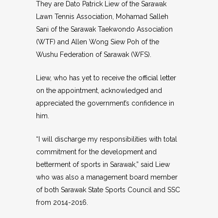
They are Dato Patrick Liew of the Sarawak
Lawn Tennis Association, Mohamad Salleh
Sani of the Sarawak Taekwondo Association
(WTF) and Allen Wong Siew Poh of the
Wushu Federation of Sarawak (WFS).
Liew, who has yet to receive the official letter
on the appointment, acknowledged and
appreciated the government’s confidence in
him.
“I will discharge my responsibilities with total
commitment for the development and
betterment of sports in Sarawak,” said Liew
who was also a management board member
of both Sarawak State Sports Council and SSC
from 2014-2016.