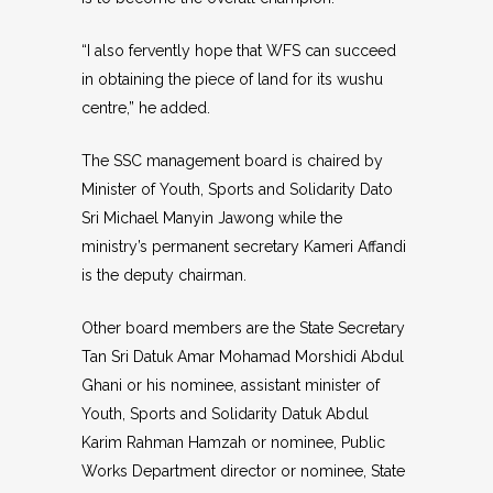
“I also fervently hope that WFS can succeed
in obtaining the piece of land for its wushu
centre,” he added.
The SSC management board is chaired by
Minister of Youth, Sports and Solidarity Dato
Sri Michael Manyin Jawong while the
ministry’s permanent secretary Kameri Affandi
is the deputy chairman.
Other board members are the State Secretary
Tan Sri Datuk Amar Mohamad Morshidi Abdul
Ghani or his nominee, assistant minister of
Youth, Sports and Solidarity Datuk Abdul
Karim Rahman Hamzah or nominee, Public
Works Department director or nominee, State