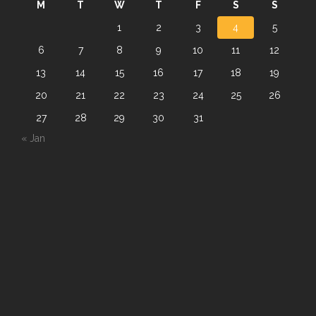
M
T
W
T
F
S
S
1
2
3
4
5
6
7
8
9
10
11
12
13
14
15
16
17
18
19
20
21
22
23
24
25
26
27
28
29
30
31
« Jan