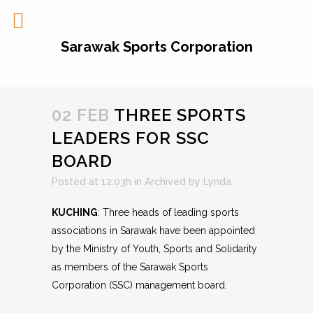
Sarawak Sports Corporation
02 FEB
THREE SPORTS
LEADERS FOR SSC
BOARD
Posted at 12:03h
in
Archived
by
Lynda
KUCHING
: Three heads of leading sports
associations in Sarawak have been appointed
by the Ministry of Youth, Sports and Solidarity
as members of the Sarawak Sports
Corporation (SSC) management board.