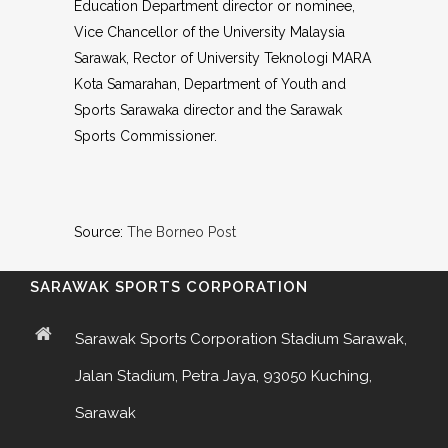
Education Department director or nominee,
Vice Chancellor of the University Malaysia
Sarawak, Rector of University Teknologi MARA
Kota Samarahan, Department of Youth and
Sports Sarawaka director and the Sarawak
Sports Commissioner.
Source:
The Borneo Post
SARAWAK SPORTS CORPORATION
Sarawak Sports Corporation Stadium Sarawak,
Jalan Stadium, Petra Jaya, 93050 Kuching,
Sarawak