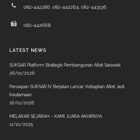
082-442286, 082-442264, 082-443136
082-442668
LATEST NEWS
SUKSAR Platform Strategik Pembangunan Atlet Sarawak
26/01/2026
Persiapan SUKSAR IV Berjalan Lancar, Kebajikan Atlet Jadi
Keutamaan
16/01/2026
MELAKAR SEJARAH – KAMI JUARA AKHIRNYA
11/10/2025