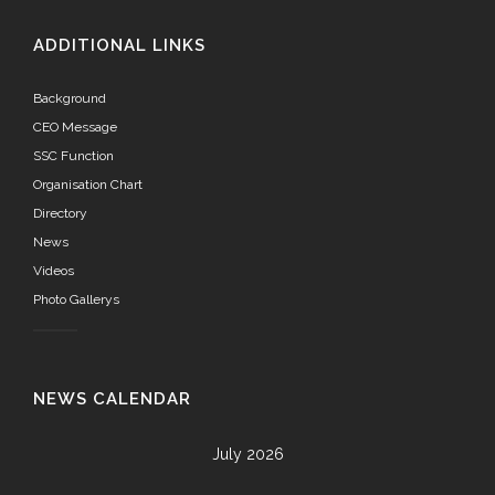
ADDITIONAL LINKS
Background
CEO Message
SSC Function
Organisation Chart
Directory
News
Videos
Photo Gallerys
NEWS CALENDAR
July 2026