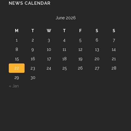
NEWS CALENDAR
June 2026
M
T
W
T
F
S
S
1
2
3
4
5
6
7
8
9
10
11
12
13
14
15
16
17
18
19
20
21
22
23
24
25
26
27
28
29
30
« Jan