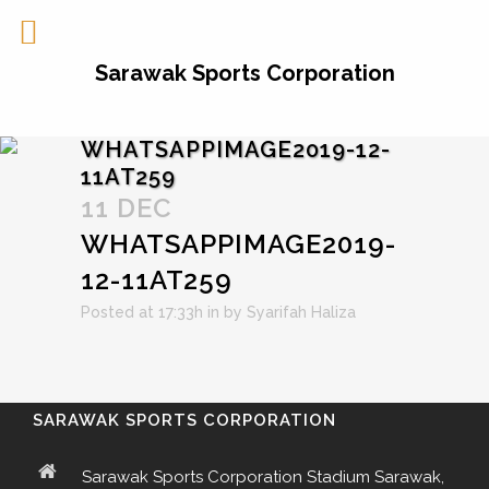
Sarawak Sports Corporation
WHATSAPPIMAGE2019-12-
11AT259
11 DEC
WHATSAPPIMAGE2019-
12-11AT259
Posted at 17:33h
in
by
Syarifah Haliza
SARAWAK SPORTS CORPORATION
Sarawak Sports Corporation Stadium Sarawak,