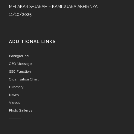
MELAKAR SEJARAH – KAMI JUARA AKHIRNYA
11/10/2025
ADDITIONAL LINKS
Background
CEO Message
SSC Function
Organisation Chart
Directory
News
Videos
Photo Gallerys