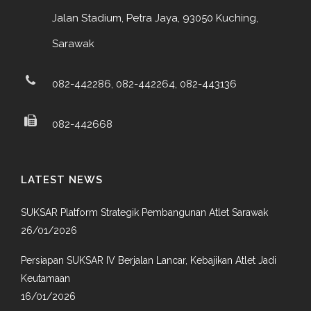
Jalan Stadium, Petra Jaya, 93050 Kuching,
Sarawak
082-442286, 082-442264, 082-443136
082-442668
LATEST NEWS
SUKSAR Platform Strategik Pembangunan Atlet Sarawak
26/01/2026
Persiapan SUKSAR IV Berjalan Lancar, Kebajikan Atlet Jadi
Keutamaan
16/01/2026