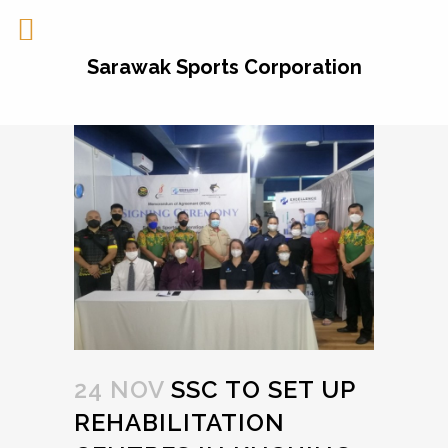
Sarawak Sports Corporation
24 NOV
SSC TO SET UP
REHABILITATION