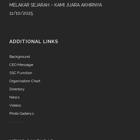
MELAKAR SEJARAH – KAMI JUARA AKHIRNYA
11/10/2025
ADDITIONAL LINKS
Background
CEO Message
SSC Function
Organisation Chart
Directory
News
Videos
Photo Gallerys