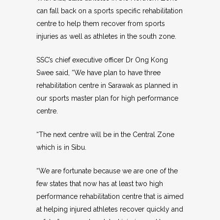
can fall back on a sports specific rehabilitation
centre to help them recover from sports
injuries as well as athletes in the south zone.
SSC’s chief executive officer Dr Ong Kong
Swee said, “We have plan to have three
rehabilitation centre in Sarawak as planned in
our sports master plan for high performance
centre.
“The next centre will be in the Central Zone
which is in Sibu.
“We are fortunate because we are one of the
few states that now has at least two high
performance rehabilitation centre that is aimed
at helping injured athletes recover quickly and