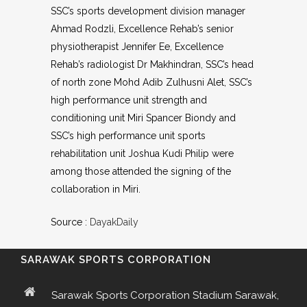
SSC’s sports development division manager
Ahmad Rodzli, Excellence Rehab’s senior
physiotherapist Jennifer Ee, Excellence
Rehab’s radiologist Dr Makhindran, SSC’s head
of north zone Mohd Adib Zulhusni Alet, SSC’s
high performance unit strength and
conditioning unit Miri Spancer Biondy and
SSC’s high performance unit sports
rehabilitation unit Joshua Kudi Philip were
among those attended the signing of the
collaboration in Miri.
Source :
DayakDaily
SARAWAK SPORTS CORPORATION
Sarawak Sports Corporation Stadium Sarawak,