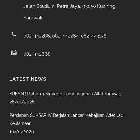
Jalan Stadium, Petra Jaya, 93050 Kuching,
Sarawak
082-442286, 082-442264, 082-443136
082-442668
LATEST NEWS
SUKSAR Platform Strategik Pembangunan Atlet Sarawak
26/01/2026
Persiapan SUKSAR IV Berjalan Lancar, Kebajikan Atlet Jadi
Keutamaan
16/01/2026