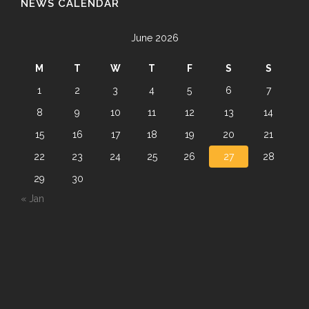
NEWS CALENDAR
June 2026
M
T
W
T
F
S
S
1
2
3
4
5
6
7
8
9
10
11
12
13
14
15
16
17
18
19
20
21
22
23
24
25
26
27
28
29
30
« Jan