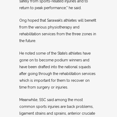
safely from sports-related injuries and to
return to peak performance,” he said.
Ong hoped that Sarawak’s athletes will benefit
from the various physiotherapy and
rehabilitation services from the three zones in
the future.
He noted some of the State’s athletes have
gone on to become podium winners and
have been drafted into the national squads
after going through the rehabilitation services
which is important for them to recover on
time from surgery or injuries.
Meanwhile, SSC said among the most
common sports injuries are back problems,
ligament strains and sprains, anterior cruciate