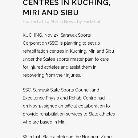
CENTRES IN KUCHING,
MIRI AND SIBU
Posted at 14:26h
in
News
by
Fadzillah
KUCHING, Nov 23: Sarawak Sports
Corporation (SSC) is planning to set up
rehabilitation centres in Kuching, Miri and Sibu
under the State’s sports master plan to care
for injured athletes and assist them in
recovering from their injuries.
SSC, Sarawak State Sports Council and
Excellence Physio and Rehab Centre had
on Nov 15 signed an official collaboration to
provide rehabilitation services to State athletes
who are based in Miri.
With that, State athletes in the Northern Zone