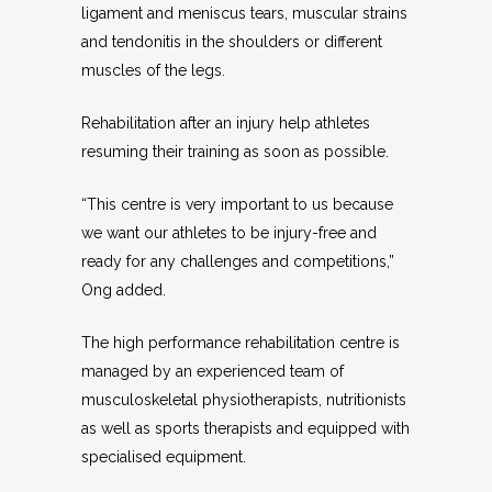
ligament and meniscus tears, muscular strains
and tendonitis in the shoulders or different
muscles of the legs.
Rehabilitation after an injury help athletes
resuming their training as soon as possible.
“This centre is very important to us because
we want our athletes to be injury-free and
ready for any challenges and competitions,”
Ong added.
The high performance rehabilitation centre is
managed by an experienced team of
musculoskeletal physiotherapists, nutritionists
as well as sports therapists and equipped with
specialised equipment.