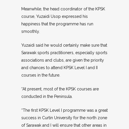
Meanwhile, the head coordinator of the KPSK
course, Yuzaidi Usop expressed his
happiness that the programme has run
smoothly.
Yuzaidi said he would certainly make sure that
Sarawak sports practitioners, especially sports
associations and clubs, are given the priority
and chances to attend KPSK Level I and II
courses in the future.
“At present, most of the KPSK courses are
conducted in the Peninsula.
“The first KPSK Level I programme was a great
success in Curtin University for the north zone
of Sarawak and I will ensure that other areas in