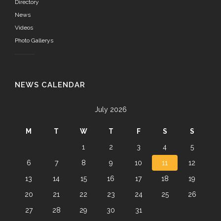
Directory
News
Videos
Photo Gallerys
NEWS CALENDAR
July 2026
M
T
W
T
F
S
S
1
2
3
4
5
6
7
8
9
10
11
12
13
14
15
16
17
18
19
20
21
22
23
24
25
26
27
28
29
30
31