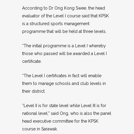
According to Dr Ong Kong Swee, the head
evaluator of the Level I course said that KPSK
is a structured sports management
programme that will be held at three levels.
“The initial programme is a Level I whereby
those who passed will be awarded a Level I
certificate.
“The Level I certificates in fact will enable
them to manage schools and club levels in
their district.
“Level II is for state level while Level III is for
national level,” said Ong, who is also the panel
head executive committee for the KPSK
course in Sarawak.