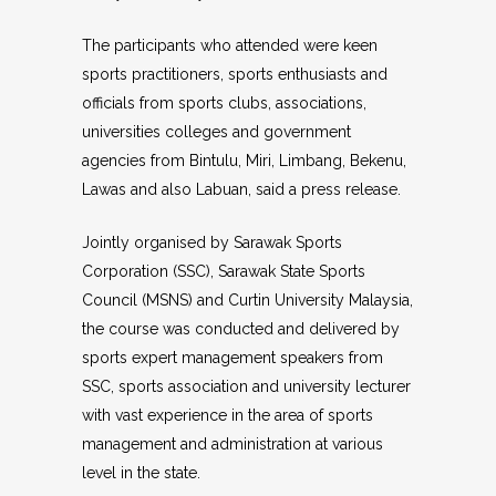
The participants who attended were keen
sports practitioners, sports enthusiasts and
officials from sports clubs, associations,
universities colleges and government
agencies from Bintulu, Miri, Limbang, Bekenu,
Lawas and also Labuan, said a press release.
Jointly organised by Sarawak Sports
Corporation (SSC), Sarawak State Sports
Council (MSNS) and Curtin University Malaysia,
the course was conducted and delivered by
sports expert management speakers from
SSC, sports association and university lecturer
with vast experience in the area of sports
management and administration at various
level in the state.