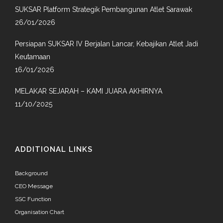
SUKSAR Platform Strategik Pembangunan Atlet Sarawak
26/01/2026
Persiapan SUKSAR IV Berjalan Lancar, Kebajikan Atlet Jadi
Keutamaan
16/01/2026
MELAKAR SEJARAH – KAMI JUARA AKHIRNYA
11/10/2025
ADDITIONAL LINKS
Background
CEO Message
SSC Function
Organisation Chart