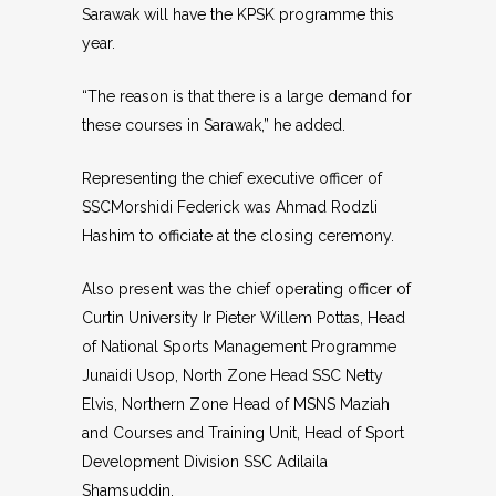
Sarawak will have the KPSK programme this
year.
“The reason is that there is a large demand for
these courses in Sarawak,” he added.
Representing the chief executive officer of
SSCMorshidi Federick was Ahmad Rodzli
Hashim to officiate at the closing ceremony.
Also present was the chief operating officer of
Curtin University Ir Pieter Willem Pottas, Head
of National Sports Management Programme
Junaidi Usop, North Zone Head SSC Netty
Elvis, Northern Zone Head of MSNS Maziah
and Courses and Training Unit, Head of Sport
Development Division SSC Adilaila
Shamsuddin.