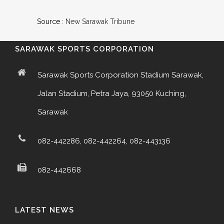
Source :
New Sarawak Tribune
SARAWAK SPORTS CORPORATION
Sarawak Sports Corporation Stadium Sarawak,
Jalan Stadium, Petra Jaya, 93050 Kuching,
Sarawak
082-442286, 082-442264, 082-443136
082-442668
LATEST NEWS