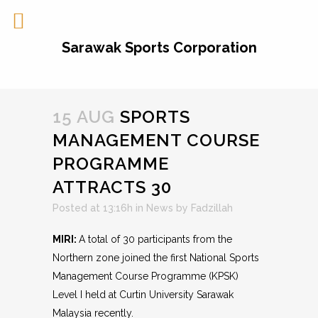
Sarawak Sports Corporation
15 AUG
SPORTS
MANAGEMENT COURSE
PROGRAMME
ATTRACTS 30
Posted at 13:16h
in
News
by
Fadzillah
MIRI:
A total of 30 participants from the
Northern zone joined the first National Sports
Management Course Programme (KPSK)
Level I held at Curtin University Sarawak
Malaysia recently.