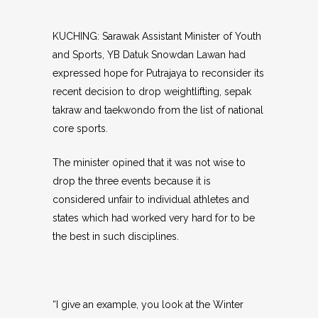
KUCHING: Sarawak Assistant Minister of Youth
and Sports, YB Datuk Snowdan Lawan had
expressed hope for Putrajaya to reconsider its
recent decision to drop weightlifting, sepak
takraw and taekwondo from the list of national
core sports.
The minister opined that it was not wise to
drop the three events because it is
considered unfair to individual athletes and
states which had worked very hard for to be
the best in such disciplines.
“I give an example, you look at the Winter