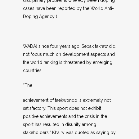
disciplinary problems whereby seven doping
cases have been reported by the World Anti-
Doping Agency (
WADA) since four years ago. Sepak takraw did
not focus much on development aspects and
the world ranking is threatened by emerging
countries.
“The
achievement of taekwondo is extremely not
satisfactory. This sport does not exhibit
positive achievements and the crisis in the
sport has resulted in disunity among
stakeholders,” Khairy was quoted as saying by