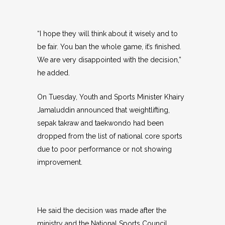
“I hope they will think about it wisely and to
be fair. You ban the whole game, it’s finished.
We are very disappointed with the decision,”
he added.
On Tuesday, Youth and Sports Minister Khairy
Jamaluddin announced that weightlifting,
sepak takraw and taekwondo had been
dropped from the list of national core sports
due to poor performance or not showing
improvement.
He said the decision was made after the
ministry and the National Sports Council