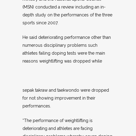
(MSN) conducted a review including an in-
depth study on the performances of the three
sports since 2007.
He said deteriorating performance other than
numerous disciplinary problems such
athletes failing doping tests were the main
reasons weightlifting was dropped while
sepak takraw and taekwondo were dropped
for not showing improvement in their
performances.
“The performance of weightlifting is
deteriorating and athletes are facing