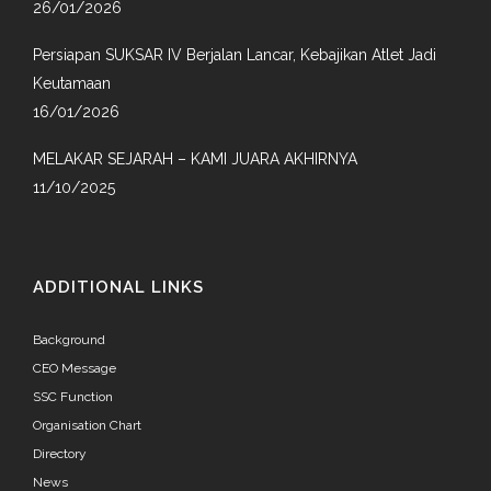
26/01/2026
Persiapan SUKSAR IV Berjalan Lancar, Kebajikan Atlet Jadi
Keutamaan
16/01/2026
MELAKAR SEJARAH – KAMI JUARA AKHIRNYA
11/10/2025
ADDITIONAL LINKS
Background
CEO Message
SSC Function
Organisation Chart
Directory
News