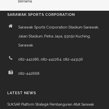
Bernama.
SARAWAK SPORTS CORPORATION
Sarawak Sports Corporation Stadium Sarawak,
Jalan Stadium, Petra Jaya, 93050 Kuching,
Sarawak
082-442286, 082-442264, 082-443136
082-442668
LATEST NEWS
SUKSAR Platform Strategik Pembangunan Atlet Sarawak