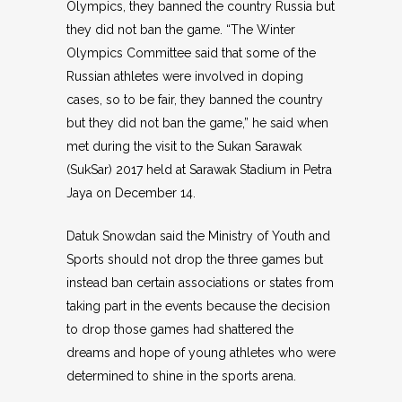
Olympics, they banned the country Russia but
they did not ban the game. “The Winter
Olympics Committee said that some of the
Russian athletes were involved in doping
cases, so to be fair, they banned the country
but they did not ban the game,” he said when
met during the visit to the Sukan Sarawak
(SukSar) 2017 held at Sarawak Stadium in Petra
Jaya on December 14.
Datuk Snowdan said the Ministry of Youth and
Sports should not drop the three games but
instead ban certain associations or states from
taking part in the events because the decision
to drop those games had shattered the
dreams and hope of young athletes who were
determined to shine in the sports arena.