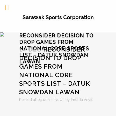
Sarawak Sports Corporation
RECONSIDER DECISION TO
DROP GAMES FROM
NATIONAL CORE SPORTS
14 DEC
RECONSIDER
LIST – DATUK SNOWDAN
DECISION TO DROP
LAWAN
GAMES FROM
NATIONAL CORE
SPORTS LIST – DATUK
SNOWDAN LAWAN
Posted at 09:00h
in
News
by
Imelda Anyie