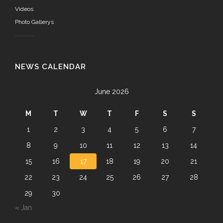
Videos
Photo Gallerys
NEWS CALENDAR
June 2026
M
T
W
T
F
S
S
1
2
3
4
5
6
7
8
9
10
11
12
13
14
15
16
17
18
19
20
21
22
23
24
25
26
27
28
29
30
« Jan