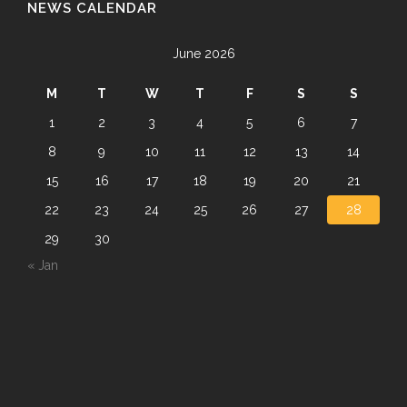
NEWS CALENDAR
June 2026
M
T
W
T
F
S
S
1
2
3
4
5
6
7
8
9
10
11
12
13
14
15
16
17
18
19
20
21
22
23
24
25
26
27
28
29
30
« Jan