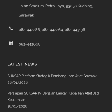
Jalan Stadium, Petra Jaya, 93050 Kuching,
Sarawak
082-442286, 082-442264, 082-443136
082-442668
LATEST NEWS
SUKSAR Platform Strategik Pembangunan Atlet Sarawak
26/01/2026
Persiapan SUKSAR IV Berjalan Lancar, Kebajikan Atlet Jadi
Keutamaan
16/01/2026