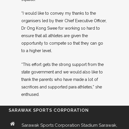
“I would like to convey my thanks to the
organisers led by their Chief Executive Officer,
Dr Ong Kong Swee for working so hard to
ensure that all athletes are given the
opportunity to compete so that they can go
to a higher level.
“This effort gets the strong support from the
state government and we would also like to
thank the parents who have made a lot of
sacrifices and supported para athletes,” she
enthused.
SARAWAK SPORTS CORPORATION
Sarawak Sports Corporation Stadium Sarawak,