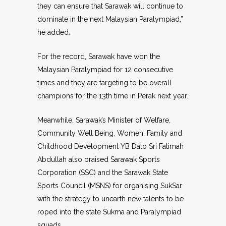
they can ensure that Sarawak will continue to
dominate in the next Malaysian Paralympiad,”
he added.
For the record, Sarawak have won the
Malaysian Paralympiad for 12 consecutive
times and they are targeting to be overall
champions for the 13th time in Perak next year.
Meanwhile, Sarawak’s Minister of Welfare,
Community Well Being, Women, Family and
Childhood Development YB Dato Sri Fatimah
Abdullah also praised Sarawak Sports
Corporation (SSC) and the Sarawak State
Sports Council (MSNS) for organising SukSar
with the strategy to unearth new talents to be
roped into the state Sukma and Paralympiad
squads.