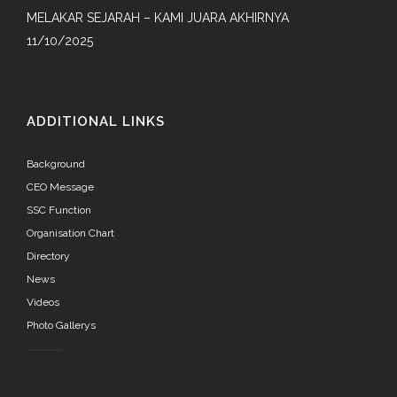
MELAKAR SEJARAH – KAMI JUARA AKHIRNYA
11/10/2025
ADDITIONAL LINKS
Background
CEO Message
SSC Function
Organisation Chart
Directory
News
Videos
Photo Gallerys