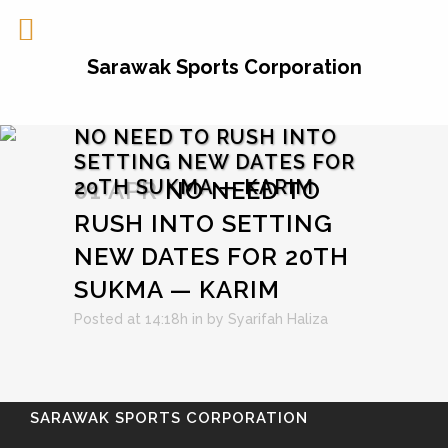
Sarawak Sports Corporation
NO NEED TO RUSH INTO
SETTING NEW DATES FOR
20TH SUKMA — KARIM
01 APR
NO NEED TO
RUSH INTO SETTING
NEW DATES FOR 20TH
SUKMA — KARIM
Posted at 14:18h
in
by
Syarifah Haliza
SARAWAK SPORTS CORPORATION