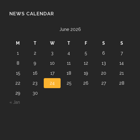
NEWS CALENDAR
June 2026
M
T
W
T
F
S
S
1
2
3
4
5
6
7
8
9
10
11
12
13
14
15
16
17
18
19
20
21
22
23
24
25
26
27
28
29
30
« Jan