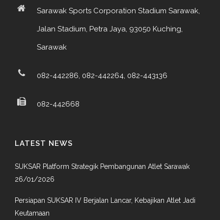
Sarawak Sports Corporation Stadium Sarawak,
Jalan Stadium, Petra Jaya, 93050 Kuching,
Sarawak
082-442286, 082-442264, 082-443136
082-442668
LATEST NEWS
SUKSAR Platform Strategik Pembangunan Atlet Sarawak
26/01/2026
Persiapan SUKSAR IV Berjalan Lancar, Kebajikan Atlet Jadi
Keutamaan