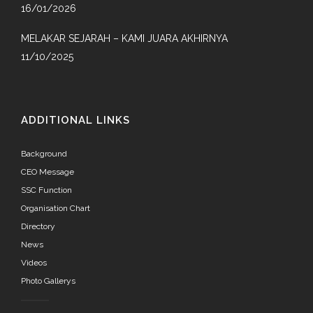
16/01/2026
MELAKAR SEJARAH – KAMI JUARA AKHIRNYA
11/10/2025
ADDITIONAL LINKS
Background
CEO Message
SSC Function
Organisation Chart
Directory
News
Videos
Photo Gallerys